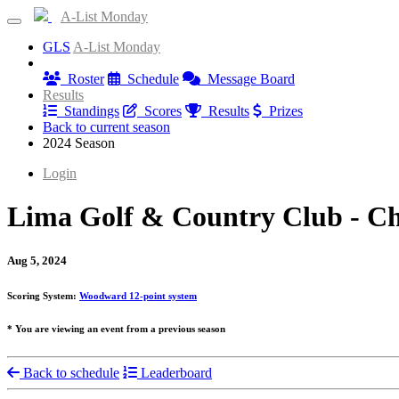
A-List Monday
GLS
A-List Monday
Information
Roster
Schedule
Message Board
Results
Standings
Scores
Results
Prizes
Back to current season
2024 Season
Login
Lima Golf & Country Club - Ch
Aug 5, 2024
Scoring System:
Woodward 12-point system
* You are viewing an event from a previous season
Back to schedule
Leaderboard