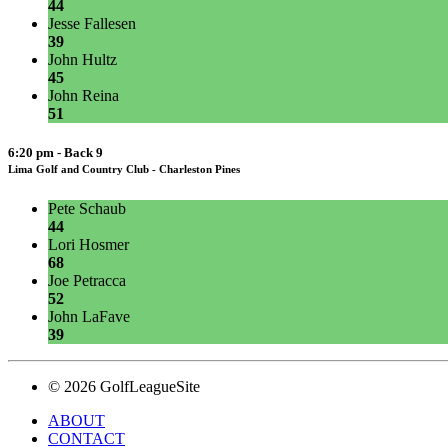
44
Jesse Fallesen
39
John Hultz
45
John Reina
51
6:20 pm - Back 9
Lima Golf and Country Club - Charleston Pines
Pete Schaub
44
Lori Hosmer
68
Joe Petracca
52
John LaFave
39
© 2026 GolfLeagueSite
ABOUT
CONTACT