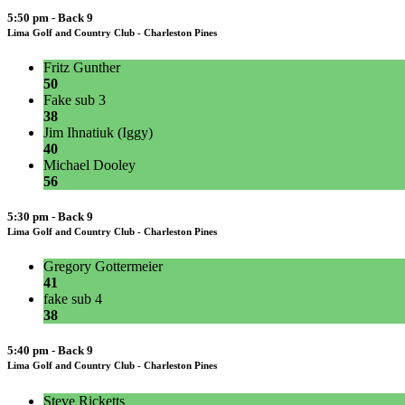
5:50 pm - Back 9
Lima Golf and Country Club - Charleston Pines
Fritz Gunther
50
Fake sub 3
38
Jim Ihnatiuk (Iggy)
40
Michael Dooley
56
5:30 pm - Back 9
Lima Golf and Country Club - Charleston Pines
Gregory Gottermeier
41
fake sub 4
38
5:40 pm - Back 9
Lima Golf and Country Club - Charleston Pines
Steve Ricketts