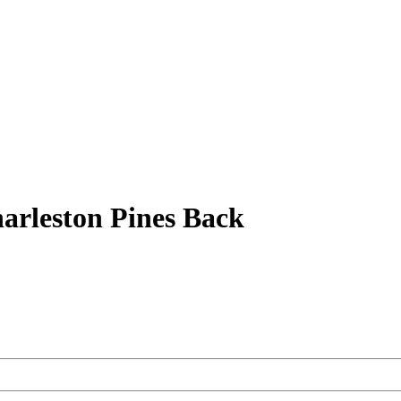
arleston Pines Back