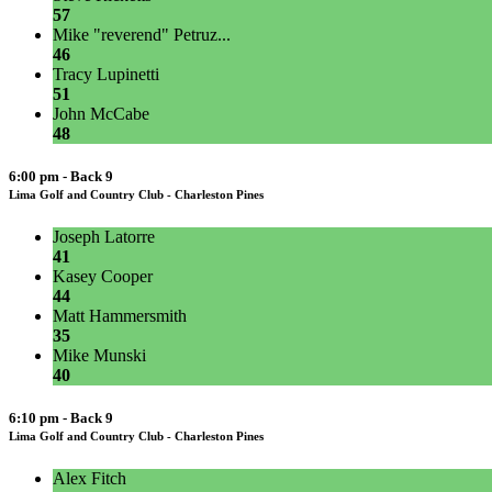
57
Mike "reverend" Petruz...
46
Tracy Lupinetti
51
John McCabe
48
6:00 pm - Back 9
Lima Golf and Country Club - Charleston Pines
Joseph Latorre
41
Kasey Cooper
44
Matt Hammersmith
35
Mike Munski
40
6:10 pm - Back 9
Lima Golf and Country Club - Charleston Pines
Alex Fitch