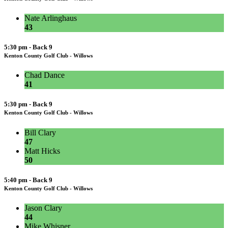
Nate Arlinghaus
43
5:30 pm - Back 9
Kenton County Golf Club - Willows
Chad Dance
41
5:30 pm - Back 9
Kenton County Golf Club - Willows
Bill Clary
47
Matt Hicks
50
5:40 pm - Back 9
Kenton County Golf Club - Willows
Jason Clary
44
Mike Whisner