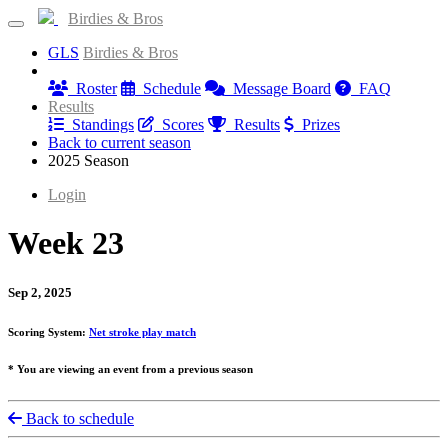
Birdies & Bros
GLS
Birdies & Bros
Information
Roster
Schedule
Message Board
FAQ
Results
Standings
Scores
Results
Prizes
Back to current season
2025 Season
Login
Week 23
Sep 2, 2025
Scoring System:
Net stroke play match
* You are viewing an event from a previous season
Back to schedule