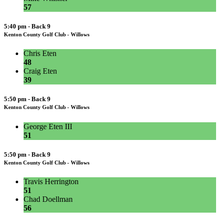
57
5:40 pm - Back 9
Kenton County Golf Club - Willows
Chris Eten
48
Craig Eten
39
5:50 pm - Back 9
Kenton County Golf Club - Willows
George Eten III
51
5:50 pm - Back 9
Kenton County Golf Club - Willows
Travis Herrington
51
Chad Doellman
56