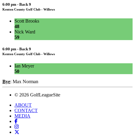
6:00 pm - Back 9
Kenton County Golf Club - Willows
Scott Brooks
48
Nick Ward
59
6:00 pm - Back 9
Kenton County Golf Club - Willows
Ian Meyer
50
Bye
: Max Norman
© 2026 GolfLeagueSite
ABOUT
CONTACT
MEDIA