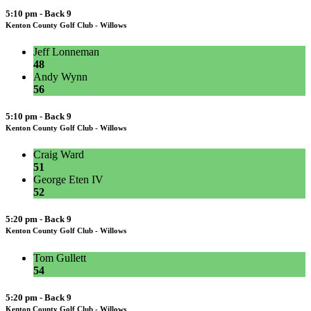
5:10 pm - Back 9
Kenton County Golf Club - Willows
Jeff Lonneman
48
Andy Wynn
56
5:10 pm - Back 9
Kenton County Golf Club - Willows
Craig Ward
51
George Eten IV
52
5:20 pm - Back 9
Kenton County Golf Club - Willows
Tom Gullett
54
5:20 pm - Back 9
Kenton County Golf Club - Willows