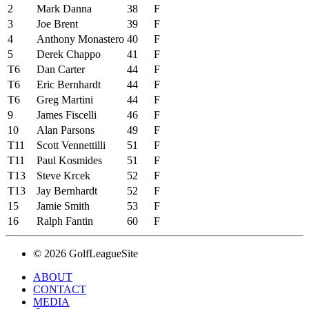
2
Mark Danna
38
F
3
Joe Brent
39
F
4
Anthony Monastero
40
F
5
Derek Chappo
41
F
T6
Dan Carter
44
F
T6
Eric Bernhardt
44
F
T6
Greg Martini
44
F
9
James Fiscelli
46
F
10
Alan Parsons
49
F
T11
Scott Vennettilli
51
F
T11
Paul Kosmides
51
F
T13
Steve Krcek
52
F
T13
Jay Bernhardt
52
F
15
Jamie Smith
53
F
16
Ralph Fantin
60
F
© 2026 GolfLeagueSite
ABOUT
CONTACT
MEDIA