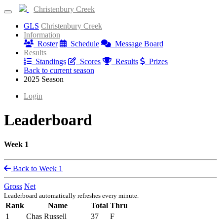
Christenbury Creek
GLS
Christenbury Creek
Information
Roster
Schedule
Message Board
Results
Standings
Scores
Results
Prizes
Back to current season
2025 Season
Login
Leaderboard
Week 1
Back to Week 1
Gross
Net
Leaderboard automatically refreshes every minute.
Rank
Name
Total
Thru
1
Chas Russell
37
F