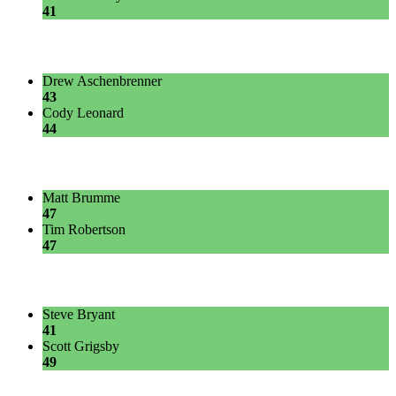
41
Drew Aschenbrenner
43
Cody Leonard
44
Matt Brumme
47
Tim Robertson
47
Steve Bryant
41
Scott Grigsby
49