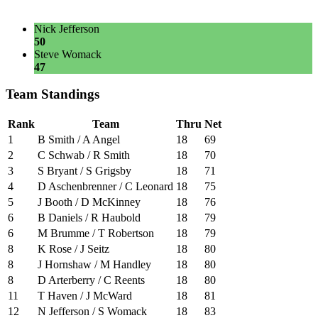
Nick Jefferson
50
Steve Womack
47
Team Standings
Rank
Team
Thru
Net
1
B Smith / A Angel
18
69
2
C Schwab / R Smith
18
70
3
S Bryant / S Grigsby
18
71
4
D Aschenbrenner / C Leonard
18
75
5
J Booth / D McKinney
18
76
6
B Daniels / R Haubold
18
79
6
M Brumme / T Robertson
18
79
8
K Rose / J Seitz
18
80
8
J Hornshaw / M Handley
18
80
8
D Arterberry / C Reents
18
80
11
T Haven / J McWard
18
81
12
N Jefferson / S Womack
18
83