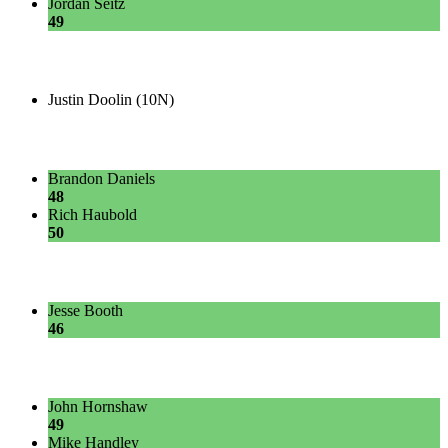
Jordan Seitz
49
Justin Doolin (10N)
Brandon Daniels
48
Rich Haubold
50
Jesse Booth
46
John Hornshaw
49
Mike Handley