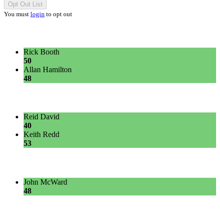
Opt Out List
You must
login
to opt out
Rick Booth
50
Allan Hamilton
48
Reid David
40
Keith Redd
53
John McWard
48