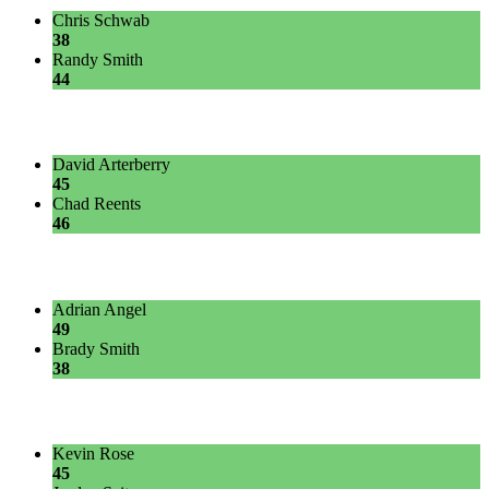
Chris Schwab
38
Randy Smith
44
David Arterberry
45
Chad Reents
46
Adrian Angel
49
Brady Smith
38
Kevin Rose
45