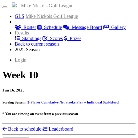
Mike Nickols Golf League
GLS
Mike Nickols Golf League
Information
Roster
Schedule
Message Board
Gallery
Results
Standings
Scores
Prizes
Back to current season
2025 Season
Login
Week 10
Jun 16, 2025
Scoring System:
2-Player Cumulative Net Stroke Play + Individual Stableford
* You are viewing an event from a previous season
Back to schedule
Leaderboard