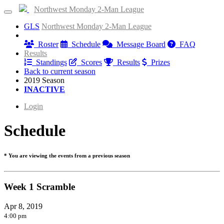
Northwest Monday 2-Man League
GLS
Northwest Monday 2-Man League
Information
Roster
Schedule
Message Board
FAQ
Results
Standings
Scores
Results
Prizes
Back to current season
2019 Season
INACTIVE
Login
Schedule
* You are viewing the events from a previous season
Week 1 Scramble
Apr 8, 2019
4:00 pm