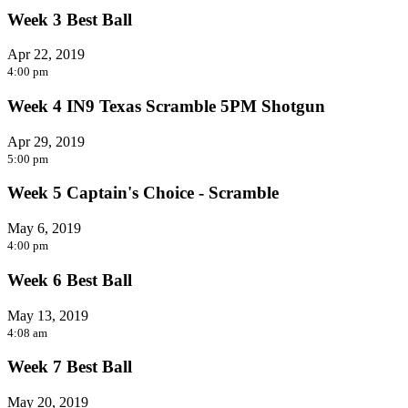
Week 3 Best Ball
Apr 22, 2019
4:00 pm
Week 4 IN9 Texas Scramble 5PM Shotgun
Apr 29, 2019
5:00 pm
Week 5 Captain's Choice - Scramble
May 6, 2019
4:00 pm
Week 6 Best Ball
May 13, 2019
4:08 am
Week 7 Best Ball
May 20, 2019