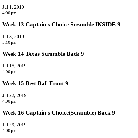
Jul 1, 2019
4:00 pm
Week 13 Captain's Choice Scramble INSIDE 9
Jul 8, 2019
5:10 pm
Week 14 Texas Scramble Back 9
Jul 15, 2019
4:00 pm
Week 15 Best Ball Front 9
Jul 22, 2019
4:00 pm
Week 16 Captain's Choice(Scramble) Back 9
Jul 29, 2019
4:00 pm