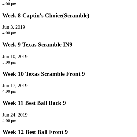
4:00 pm
Week 8 Captin's Choice(Scramble)
Jun 3, 2019
4:00 pm
Week 9 Texas Scramble IN9
Jun 10, 2019
5:00 pm
Week 10 Texas Scramble Front 9
Jun 17, 2019
4:00 pm
Week 11 Best Ball Back 9
Jun 24, 2019
4:00 pm
Week 12 Best Ball Front 9