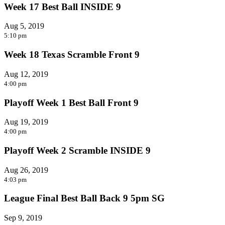
Week 17 Best Ball INSIDE 9
Aug 5, 2019
5:10 pm
Week 18 Texas Scramble Front 9
Aug 12, 2019
4:00 pm
Playoff Week 1 Best Ball Front 9
Aug 19, 2019
4:00 pm
Playoff Week 2 Scramble INSIDE 9
Aug 26, 2019
4:03 pm
League Final Best Ball Back 9 5pm SG
Sep 9, 2019