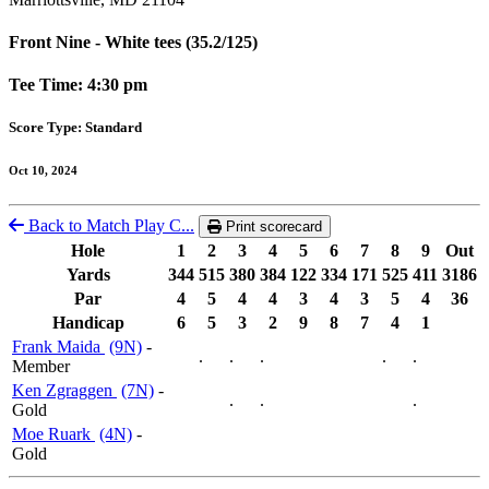
Front Nine - White tees (35.2/125)
Tee Time: 4:30 pm
Score Type: Standard
Oct 10, 2024
Back to Match Play C...
Print scorecard
Hole
1
2
3
4
5
6
7
8
9
Out
Yards
344
515
380
384
122
334
171
525
411
3186
Par
4
5
4
4
3
4
3
5
4
36
Handicap
6
5
3
2
9
8
7
4
1
Frank Maida
(9N)
-
.
.
.
.
.
Member
Ken Zgraggen
(7N)
-
.
.
.
Gold
Moe Ruark
(4N)
-
Gold