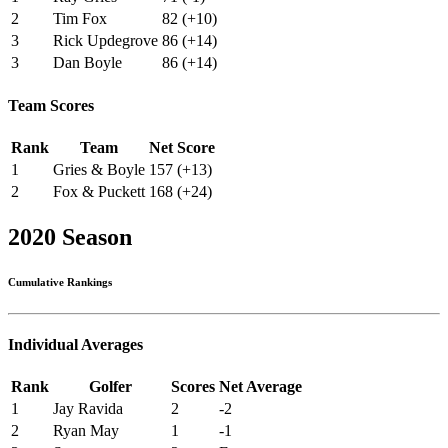
2
Tim Fox
82 (+10)
3
Rick Updegrove
86 (+14)
3
Dan Boyle
86 (+14)
Team Scores
Rank
Team
Net Score
1
Gries & Boyle
157 (+13)
2
Fox & Puckett
168 (+24)
2020 Season
Cumulative Rankings
Individual Averages
Rank
Golfer
Scores
Net Average
1
Jay Ravida
2
-2
2
Ryan May
1
-1