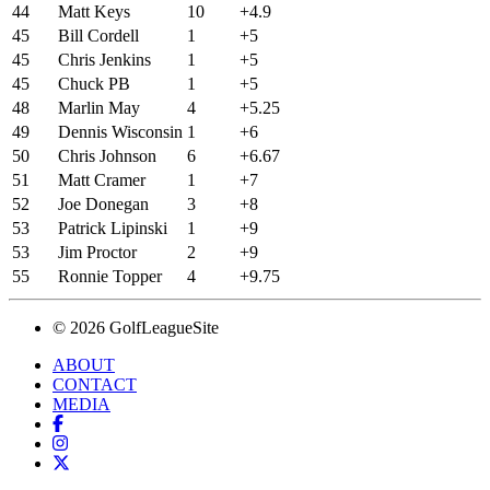
44
Matt Keys
10
+4.9
45
Bill Cordell
1
+5
45
Chris Jenkins
1
+5
45
Chuck PB
1
+5
48
Marlin May
4
+5.25
49
Dennis Wisconsin
1
+6
50
Chris Johnson
6
+6.67
51
Matt Cramer
1
+7
52
Joe Donegan
3
+8
53
Patrick Lipinski
1
+9
53
Jim Proctor
2
+9
55
Ronnie Topper
4
+9.75
© 2026 GolfLeagueSite
ABOUT
CONTACT
MEDIA