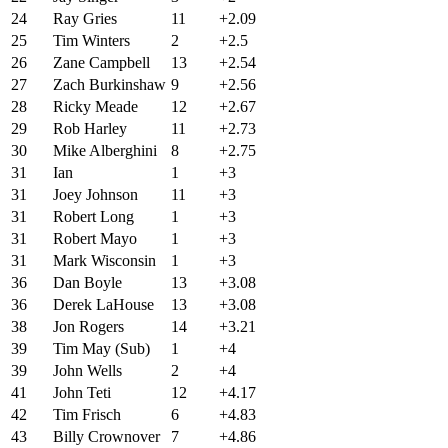
24
Ray Gries
11
+2.09
25
Tim Winters
2
+2.5
26
Zane Campbell
13
+2.54
27
Zach Burkinshaw
9
+2.56
28
Ricky Meade
12
+2.67
29
Rob Harley
11
+2.73
30
Mike Alberghini
8
+2.75
31
Ian
1
+3
31
Joey Johnson
11
+3
31
Robert Long
1
+3
31
Robert Mayo
1
+3
31
Mark Wisconsin
1
+3
36
Dan Boyle
13
+3.08
36
Derek LaHouse
13
+3.08
38
Jon Rogers
14
+3.21
39
Tim May (Sub)
1
+4
39
John Wells
2
+4
41
John Teti
12
+4.17
42
Tim Frisch
6
+4.83
43
Billy Crownover
7
+4.86