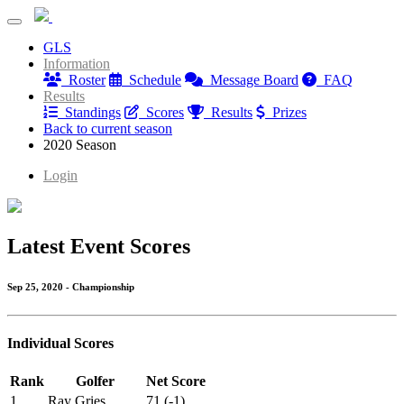
PB Dye Thursday League
GLS
PB Dye Thursday League
Information
Roster
Schedule
Message Board
FAQ
Results
Standings
Scores
Results
Prizes
Back to current season
2020 Season
Login
Latest Event Scores
Sep 25, 2020 - Championship
Individual Scores
Rank
Golfer
Net Score
1
Ray Gries
71 (-1)