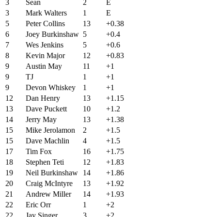
3
Sean
2
E
3
Mark Walters
1
E
5
Peter Collins
13
+0.38
6
Joey Burkinshaw
5
+0.4
7
Wes Jenkins
5
+0.6
8
Kevin Major
12
+0.83
9
Austin May
11
+1
9
TJ
1
+1
9
Devon Whiskey
1
+1
12
Dan Henry
13
+1.15
13
Dave Puckett
10
+1.2
14
Jerry May
13
+1.38
15
Mike Jerolamon
2
+1.5
15
Dave Machlin
4
+1.5
17
Tim Fox
16
+1.75
18
Stephen Teti
12
+1.83
19
Neil Burkinshaw
14
+1.86
20
Craig McIntyre
13
+1.92
21
Andrew Miller
14
+1.93
22
Eric Orr
1
+2
22
Jay Singer
3
+2