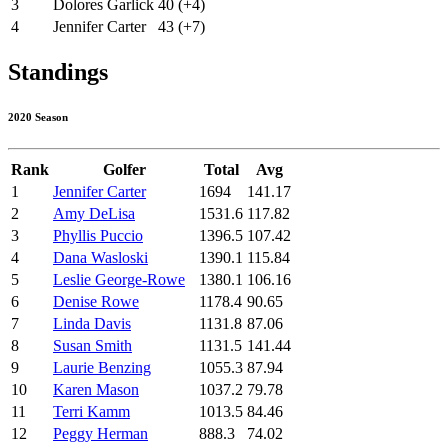
3
Dolores Garlick
40 (+4)
4
Jennifer Carter
43 (+7)
Standings
2020 Season
Rank
Golfer
Total
Avg
1
Jennifer Carter
1694
141.17
2
Amy DeLisa
1531.6
117.82
3
Phyllis Puccio
1396.5
107.42
4
Dana Wasloski
1390.1
115.84
5
Leslie George-Rowe
1380.1
106.16
6
Denise Rowe
1178.4
90.65
7
Linda Davis
1131.8
87.06
8
Susan Smith
1131.5
141.44
9
Laurie Benzing
1055.3
87.94
10
Karen Mason
1037.2
79.78
11
Terri Kamm
1013.5
84.46
12
Peggy Herman
888.3
74.02