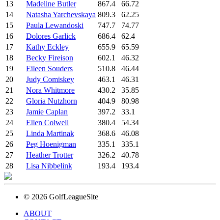
13
Madeline Butler
867.4
66.72
14
Natasha Yarchevskaya
809.3
62.25
15
Paula Lewandoski
747.7
74.77
16
Dolores Garlick
686.4
62.4
17
Kathy Eckley
655.9
65.59
18
Becky Fireison
602.1
46.32
19
Eileen Souders
510.8
46.44
20
Judy Comiskey
463.1
46.31
21
Nora Whitmore
430.2
35.85
22
Gloria Nutzhorn
404.9
80.98
23
Jamie Caplan
397.2
33.1
24
Ellen Colwell
380.4
54.34
25
Linda Martinak
368.6
46.08
26
Peg Hoenigman
335.1
335.1
27
Heather Trotter
326.2
40.78
28
Lisa Nibbelink
193.4
193.4
© 2026 GolfLeagueSite
ABOUT