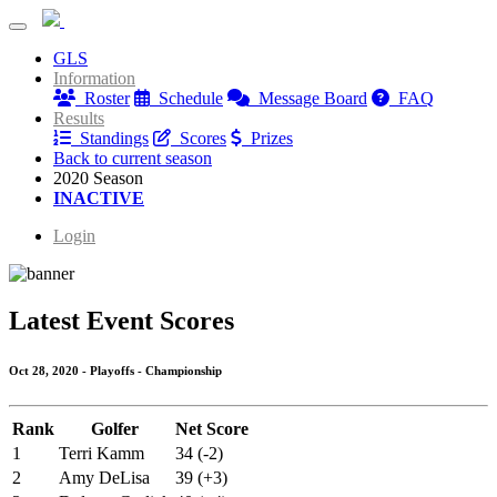
Waverly Woods Wednesday Evening Ladies League
GLS
Waverly Woods Wednesday Evening Ladies League
Information
Roster
Schedule
Message Board
FAQ
Results
Standings
Scores
Prizes
Back to current season
2020 Season
INACTIVE
Login
Latest Event Scores
Oct 28, 2020 - Playoffs - Championship
Rank
Golfer
Net Score
1
Terri Kamm
34 (-2)
2
Amy DeLisa
39 (+3)