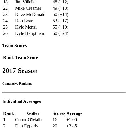
18
Jim Villella
48 (+12)
22
Mike Creamer
49 (+13)
23
Dave McDonald
50 (+14)
24
Rob Loar
53 (+17)
25
Kyle Menzi
55 (+19)
26
Kyle Hauptman
60 (+24)
Team Scores
Rank
Team
Score
2017 Season
Cumulative Rankings
Individual Averages
Rank
Golfer
Scores
Average
1
Conor O'Maille
16
+1.06
2
Dan Epperly
20
+3.45