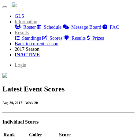
Rattlewood Tuesday Night League
GLS
Rattlewood Tuesday Night League
Information
Roster
Schedule
Message Board
FAQ
Results
Standings
Scores
Results
Prizes
Back to current season
2017 Season
INACTIVE
Login
Latest Event Scores
Aug 29, 2017 - Week 20
Individual Scores
Rank
Golfer
Score