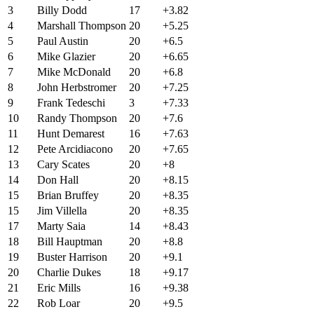
3
Billy Dodd
17
+3.82
4
Marshall Thompson
20
+5.25
5
Paul Austin
20
+6.5
6
Mike Glazier
20
+6.65
7
Mike McDonald
20
+6.8
8
John Herbstromer
20
+7.25
9
Frank Tedeschi
3
+7.33
10
Randy Thompson
20
+7.6
11
Hunt Demarest
16
+7.63
12
Pete Arcidiacono
20
+7.65
13
Cary Scates
20
+8
14
Don Hall
20
+8.15
15
Brian Bruffey
20
+8.35
15
Jim Villella
20
+8.35
17
Marty Saia
14
+8.43
18
Bill Hauptman
20
+8.8
19
Buster Harrison
20
+9.1
20
Charlie Dukes
18
+9.17
21
Eric Mills
16
+9.38
22
Rob Loar
20
+9.5