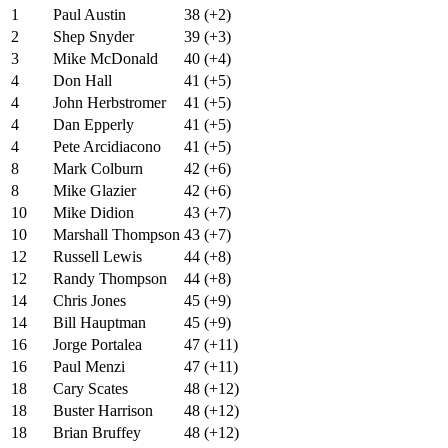
1
Paul Austin
38 (+2)
2
Shep Snyder
39 (+3)
3
Mike McDonald
40 (+4)
4
Don Hall
41 (+5)
4
John Herbstromer
41 (+5)
4
Dan Epperly
41 (+5)
4
Pete Arcidiacono
41 (+5)
8
Mark Colburn
42 (+6)
8
Mike Glazier
42 (+6)
10
Mike Didion
43 (+7)
10
Marshall Thompson
43 (+7)
12
Russell Lewis
44 (+8)
12
Randy Thompson
44 (+8)
14
Chris Jones
45 (+9)
14
Bill Hauptman
45 (+9)
16
Jorge Portalea
47 (+11)
16
Paul Menzi
47 (+11)
18
Cary Scates
48 (+12)
18
Buster Harrison
48 (+12)
18
Brian Bruffey
48 (+12)