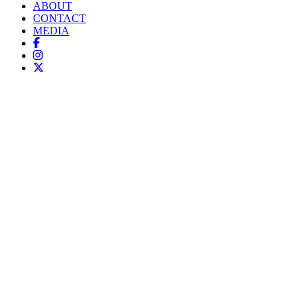
ABOUT
CONTACT
MEDIA