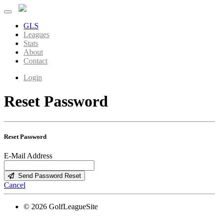
GLS
Leagues
Stats
About
Contact
Login
Reset Password
Reset Password
E-Mail Address
Send Password Reset
Cancel
© 2026 GolfLeagueSite