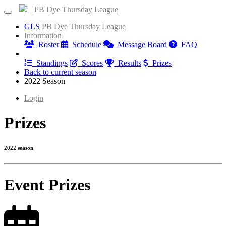
PB Dye Thursday League
GLS
PB Dye Thursday League
Information
Roster
Schedule
Message Board
FAQ
Results
Standings
Scores
Results
Prizes
Back to current season
2022 Season
Login
Prizes
2022 season
Event Prizes