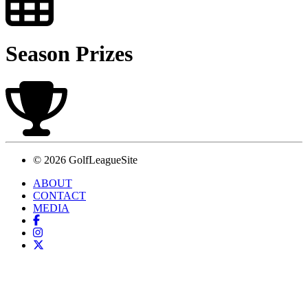
Season Prizes
© 2026 GolfLeagueSite
ABOUT
CONTACT
MEDIA