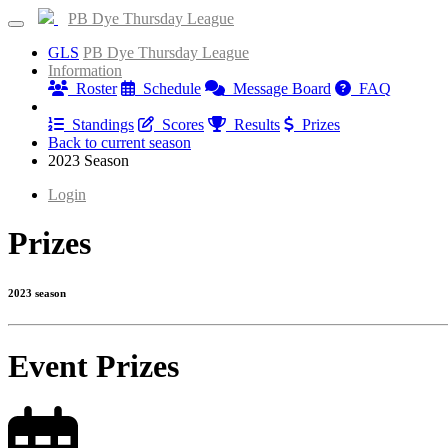
PB Dye Thursday League
GLS
PB Dye Thursday League
Information
Roster
Schedule
Message Board
FAQ
Results
Standings
Scores
Results
Prizes
Back to current season
2023 Season
Login
Prizes
2023 season
Event Prizes