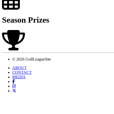
Season Prizes
© 2026 GolfLeagueSite
ABOUT
CONTACT
MEDIA