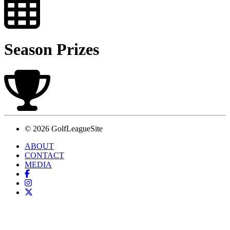
Season Prizes
© 2026 GolfLeagueSite
ABOUT
CONTACT
MEDIA