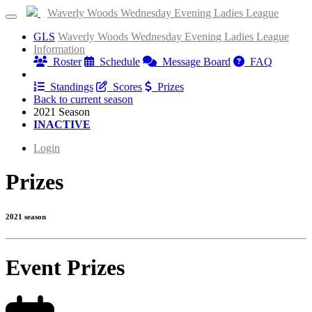
Waverly Woods Wednesday Evening Ladies League
GLS
Waverly Woods Wednesday Evening Ladies League
Information
Roster
Schedule
Message Board
FAQ
Results
Standings
Scores
Prizes
Back to current season
2021 Season
INACTIVE
Login
Prizes
2021 season
Event Prizes