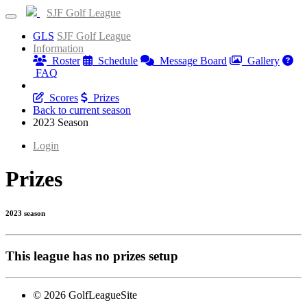
SJF Golf League
GLS
SJF Golf League
Information
Roster
Schedule
Message Board
Gallery
FAQ
Results
Scores
Prizes
Back to current season
2023 Season
Login
Prizes
2023 season
This league has no prizes setup
© 2026 GolfLeagueSite