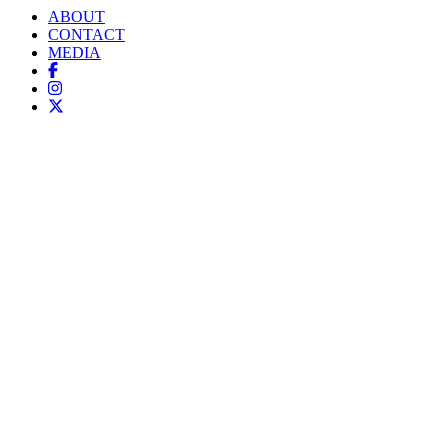
ABOUT
CONTACT
MEDIA