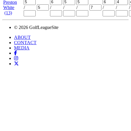
Preston
White
/
/
/
/
/
/
/
(13)
© 2026 GolfLeagueSite
ABOUT
CONTACT
MEDIA