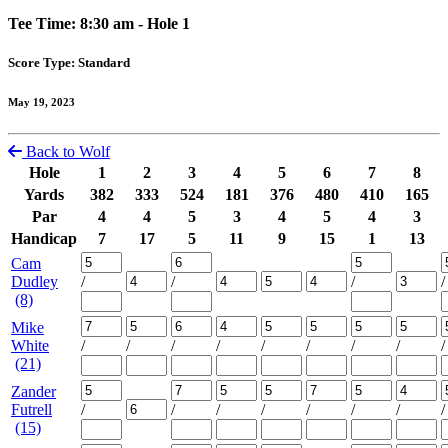
Tee Time: 8:30 am - Hole 1
Score Type: Standard
May 19, 2023
Back to Wolf
Hole
1
2
3
4
5
6
7
8
Yards
382
333
524
181
376
480
410
165
Par
4
4
5
3
4
5
4
3
Handicap
7
17
5
11
9
15
1
13
Cam
Dudley
/
/
/
/
(8)
Mike
White
/
/
/
/
/
/
/
/
/
(21)
Zander
Futrell
/
/
/
/
/
/
/
/
(15)