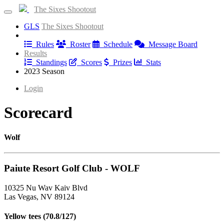
The Sixes Shootout
GLS
The Sixes Shootout
Information
Rules
Roster
Schedule
Message Board
Results
Standings
Scores
Prizes
Stats
2023 Season
Login
Scorecard
Wolf
Paiute Resort Golf Club - WOLF
10325 Nu Wav Kaiv Blvd
Las Vegas, NV 89124
Yellow tees (70.8/127)