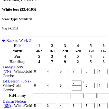
White tees (33.4/105)
Score Type: Standard
May 10, 2023
Back to Week 2
Hole
1
2
3
4
5
6
Yards
462
161
270
520
350
147
Par
5
3
4
5
4
3
Handicap
4
7
9
2
5
8
Lanny Deery
(7N)
- White/Gold
Combo
Ed Beeson
(8N)
-
/
White/Gold
Combo
Ed/Lanny
Delmar Nelson
(6N)
- White/Gold