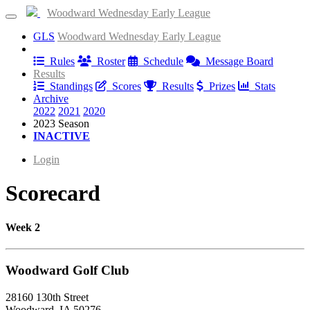
Woodward Wednesday Early League
GLS
Woodward Wednesday Early League
Information
Rules
Roster
Schedule
Message Board
Results
Standings
Scores
Results
Prizes
Stats
Archive
2022
2021
2020
2023 Season
INACTIVE
Login
Scorecard
Week 2
Woodward Golf Club
28160 130th Street
Woodward, IA 50276