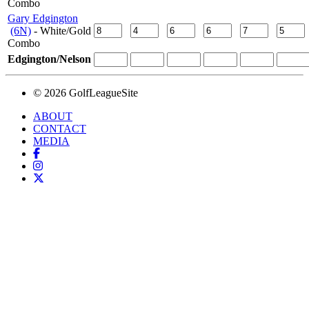
Combo
Gary Edgington
(6N)
- White/Gold
Combo
Edgington/Nelson
© 2026 GolfLeagueSite
ABOUT
CONTACT
MEDIA