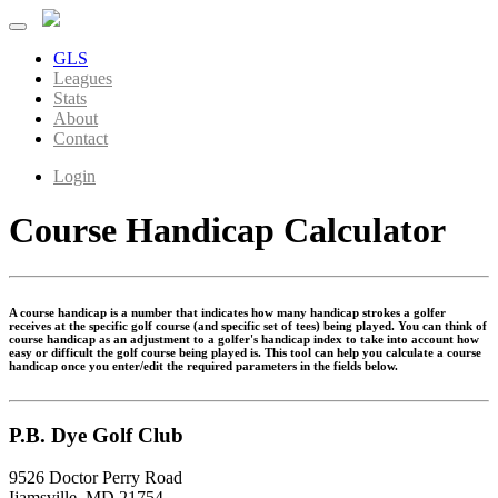
GLS
Leagues
Stats
About
Contact
Login
Course Handicap Calculator
A course handicap is a number that indicates how many handicap strokes a golfer
receives at the specific golf course (and specific set of tees) being played. You can think of
course handicap as an adjustment to a golfer's handicap index to take into account how
easy or difficult the golf course being played is. This tool can help you calculate a course
handicap once you enter/edit the required parameters in the fields below.
P.B. Dye Golf Club
9526 Doctor Perry Road
Ijamsville, MD 21754