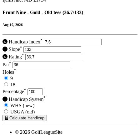
Front Nine - Gold - Old tees (36.7/133)
Aug 10, 2026
*
Handicap Index
*
Slope
*
Rating
*
Par
*
Holes
9
18
*
Percentage
*
Handicap System
WHS (new)
USGA (old)
Calculate Handicap
© 2026 GolfLeagueSite