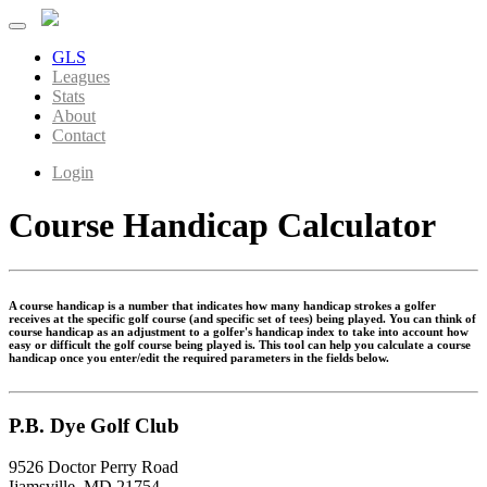
GLS
Leagues
Stats
About
Contact
Login
Course Handicap Calculator
A course handicap is a number that indicates how many handicap strokes a golfer
receives at the specific golf course (and specific set of tees) being played. You can think of
course handicap as an adjustment to a golfer's handicap index to take into account how
easy or difficult the golf course being played is. This tool can help you calculate a course
handicap once you enter/edit the required parameters in the fields below.
P.B. Dye Golf Club
9526 Doctor Perry Road
Ijamsville, MD 21754