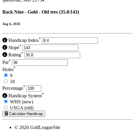
Back Nine - Gold - Old tees (35.8/143)
Aug 6, 2026
*
Handicap Index
*
Slope
*
Rating
*
Par
*
Holes
9
18
*
Percentage
*
Handicap System
WHS (new)
USGA (old)
Calculate Handicap
© 2026 GolfLeagueSite