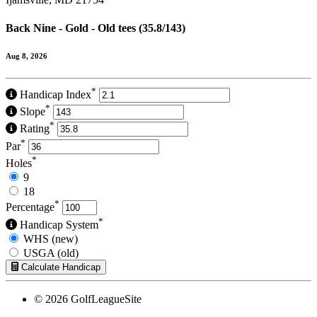
Back Nine - Gold - Old tees (35.8/143)
Aug 8, 2026
*
Handicap Index
*
Slope
*
Rating
*
Par
*
Holes
9
18
*
Percentage
*
Handicap System
WHS (new)
USGA (old)
Calculate Handicap
© 2026 GolfLeagueSite