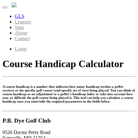
GLS
Leagues
Stats
About
Contact
Login
Course Handicap Calculator
A course handicap is a number that indicates how many handicap strokes a golfer
receives at the specific golf course (and specific set of tees) being played. You can think of
course handicap as an adjustment to a golfer's handicap index to take into account how
easy or difficult the golf course being played is. This tool can help you calculate a course
handicap once you enter/edit the required parameters in the fields below.
P.B. Dye Golf Club
9526 Doctor Perry Road
Ijamsville, MD 21754