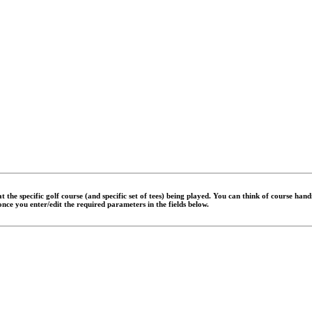
 the specific golf course (and specific set of tees) being played. You can think of course han
 once you enter/edit the required parameters in the fields below.