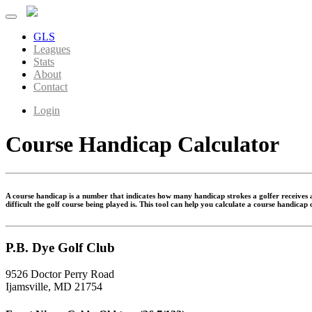
GLS
Leagues
Stats
About
Contact
Login
Course Handicap Calculator
A course handicap is a number that indicates how many handicap strokes a golfer receives at
difficult the golf course being played is. This tool can help you calculate a course handicap
P.B. Dye Golf Club
9526 Doctor Perry Road
Ijamsville, MD 21754