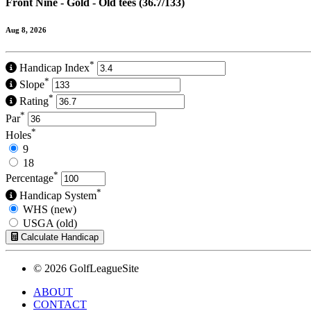
Front Nine - Gold - Old tees (36.7/133)
Aug 8, 2026
*
Handicap Index
*
Slope
*
Rating
*
Par
*
Holes
9
18
*
Percentage
*
Handicap System
WHS (new)
USGA (old)
Calculate Handicap
© 2026 GolfLeagueSite
ABOUT
CONTACT