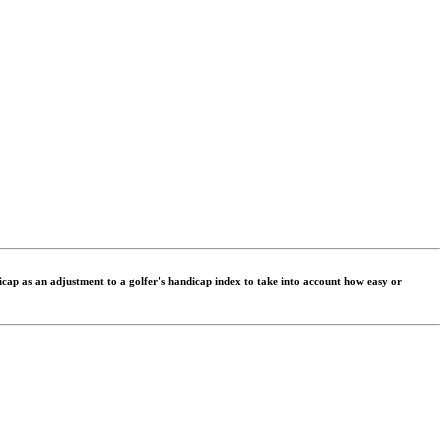
dicap as an adjustment to a golfer's handicap index to take into account how easy or