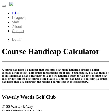
GLS
Leagues
Stats
About
Contact
Login
Course Handicap Calculator
A course handicap is a number that indicates how many handicap strokes a golfer
receives at the specific golf course (and specific set of tees) being played. You can think of
course handicap as an adjustment to a golfer's handicap index to take into account how
easy or difficult the golf course being played is. This tool can help you calculate a course
handicap once you enter/edit the required parameters in the fields below.
Waverly Woods Golf Club
2100 Warwick Way
Marriottsville, MD 21104