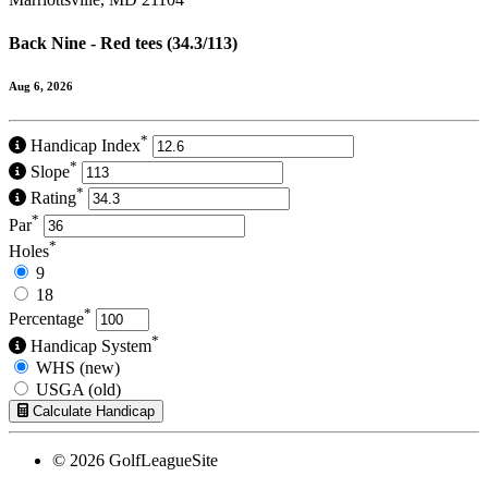
Back Nine - Red tees (34.3/113)
Aug 6, 2026
*
Handicap Index
*
Slope
*
Rating
*
Par
*
Holes
9
18
*
Percentage
*
Handicap System
WHS (new)
USGA (old)
Calculate Handicap
© 2026 GolfLeagueSite