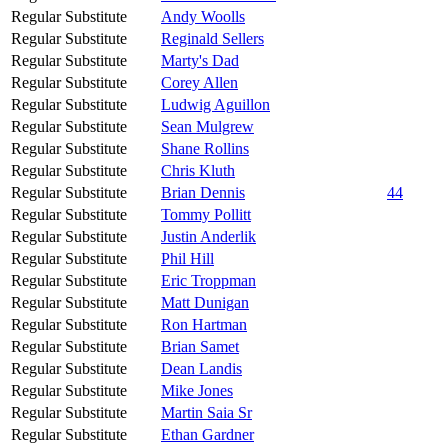
Regular Substitute
Andy Woolls
Regular Substitute
Reginald Sellers
Regular Substitute
Marty's Dad
Regular Substitute
Corey Allen
Regular Substitute
Ludwig Aguillon
Regular Substitute
Sean Mulgrew
Regular Substitute
Shane Rollins
Regular Substitute
Chris Kluth
Regular Substitute
Brian Dennis
44
Regular Substitute
Tommy Pollitt
Regular Substitute
Justin Anderlik
Regular Substitute
Phil Hill
Regular Substitute
Eric Troppman
Regular Substitute
Matt Dunigan
Regular Substitute
Ron Hartman
Regular Substitute
Brian Samet
Regular Substitute
Dean Landis
Regular Substitute
Mike Jones
Regular Substitute
Martin Saia Sr
Regular Substitute
Ethan Gardner