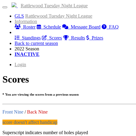
Rattlewood Tuesday Night League
GLS
Rattlewood Tuesday Night League
Information
Roster
Schedule
Message Board
FAQ
Results
Standings
Scores
Results
Prizes
Back to current season
2022 Season
INACTIVE
Login
Scores
* You are viewing the scores from a previous season
Front Nine
/
Back Nine
score doesn't affect handicap
Superscript indicates number of holes played