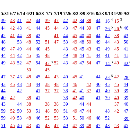
5/31
6/7
6/14
6/21
6/28
7/5
7/19
7/26
8/2
8/9
8/16
8/23
9/13
9/20
9/2
4
3
39
43
41
42
44
39
47
42
42
34
38
44
16
15
5
6
44
42
48
41
44
45
44
43
47
44
39
47
46
26
26
42
41
44
38
42
41
44
45
40
40
44
42
38
43
48
53
48
52
51
47
53
49
48
50
49
44
43
50
49
47
49
44
40
45
43
43
45
43
42
49
45
41
44
44
42
45
45
48
49
48
44
41
44
41
41
41
8
3
49
48
52
47
54
52
43
49
47
54
47
49
42
14
42
50
45
6
47
37
43
48
45
44
43
40
45
41
44
42
28
28
43
45
48
43
44
38
48
43
46
42
46
45
45
44
44
42
41
37
37
38
41
41
37
41
40
39
39
40
42
38
41
38
42
40
41
39
40
39
43
44
38
38
38
39
44
44
37
40
59
52
50
53
51
48
50
51
49
47
44
48
42
47
59
49
53
48
46
52
53
53
51
50
46
48
52
39
51
45
46
43
45
43
47
49
47
39
48
47
48
53
45