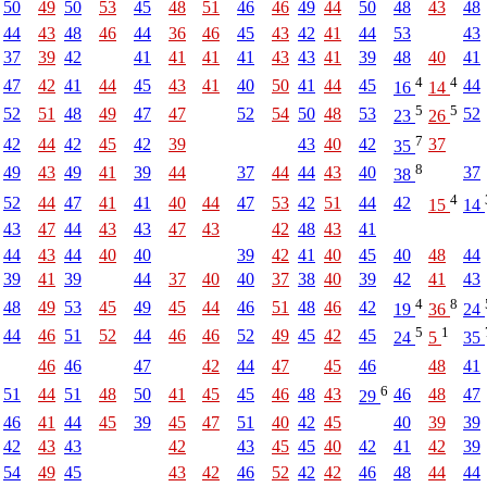
50
49
50
53
45
48
51
46
46
49
44
50
48
43
48
44
43
48
46
44
36
46
45
43
42
41
44
53
43
37
39
42
41
41
41
41
43
43
41
39
48
40
41
4
4
47
42
41
44
45
43
41
40
50
41
44
45
44
16
14
5
5
52
51
48
49
47
47
52
54
50
48
53
52
23
26
7
42
44
42
45
42
39
43
40
42
37
35
8
49
43
49
41
39
44
37
44
44
43
40
37
38
4
52
44
47
41
41
40
44
47
53
42
51
44
42
15
14
43
47
44
43
43
47
43
42
48
43
41
44
43
44
40
40
39
42
41
40
45
40
48
44
39
41
39
44
37
40
40
37
38
40
39
42
41
43
4
8
48
49
53
45
49
45
44
46
51
48
46
42
19
36
24
5
1
44
46
51
52
44
46
46
52
49
45
42
45
24
5
35
46
46
47
42
44
47
45
46
48
41
6
51
44
51
48
50
41
45
45
46
48
43
46
48
47
29
46
41
44
45
39
45
47
51
40
42
45
40
39
39
42
43
43
42
43
45
45
40
42
41
42
39
54
49
45
43
42
46
52
42
42
46
48
44
44