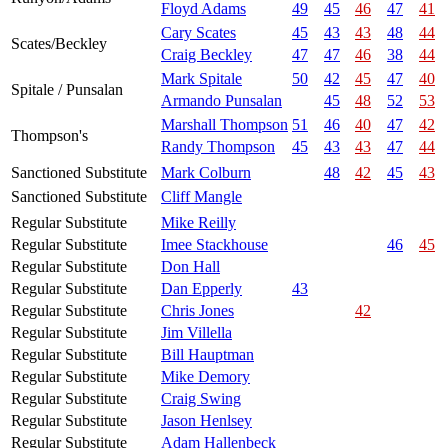
Floyd Adams
49
45
46
47
41
Cary Scates
45
43
43
48
44
Scates/Beckley
Craig Beckley
47
47
46
38
44
Mark Spitale
50
42
45
47
40
Spitale / Punsalan
Armando Punsalan
45
48
52
53
Marshall Thompson
51
46
40
47
42
Thompson's
Randy Thompson
45
43
43
47
44
Sanctioned Substitute
Mark Colburn
48
42
45
43
Sanctioned Substitute
Cliff Mangle
Regular Substitute
Mike Reilly
Regular Substitute
Imee Stackhouse
46
45
Regular Substitute
Don Hall
Regular Substitute
Dan Epperly
43
Regular Substitute
Chris Jones
42
Regular Substitute
Jim Villella
Regular Substitute
Bill Hauptman
Regular Substitute
Mike Demory
Regular Substitute
Craig Swing
Regular Substitute
Jason Henlsey
Regular Substitute
Adam Hallenbeck