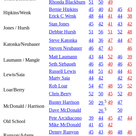
Rhonda Blackburn
51
50
49
Bernie Hipkins
45
40
43
45
43
Hipkins/Wenk
Erick C Wenk
48
44
41
44
38
Stan Jones
45
42
41
43
42
Jones / Hursh
Debbie Hursh
51
56
51
52
48
Steve Katonka
44
36
47
44
47
Katonka/Neubauer
Steven Neubauer
46
47
43
46
Matt Laumann
43
44
52
46
39
Laumann / Mangle
Seth Sirbaugh
46
45
40
46
45
Russell Lewis
44
51
43
44
41
Lewis/Saia
Marty Saia
44
42
42
42
Rob Loar
54
47
48
55
52
Loar/Berry
Chris Berry
52
50
45
52
49
5
Buster Harrison
50
49
47
29
McDonald / Harrison
5
Dave McDonald
50
26
Pete Arcidiacono
39
44
45
47
44
Old School
Mike McDonald
41
45
42
Denny Runyon
45
43
46
48
46
Runyon/Adams