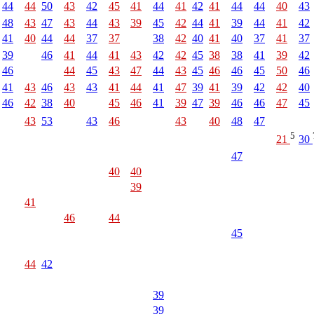
44
44
50
43
42
45
41
44
41
42
41
44
44
40
43
48
43
47
43
44
43
39
45
42
44
41
39
44
41
42
41
40
44
44
37
37
38
42
40
41
40
37
41
37
39
46
41
44
41
43
42
42
45
38
38
41
39
42
46
44
45
43
47
44
43
45
46
46
45
50
46
41
43
46
43
43
41
44
41
47
39
41
39
42
42
40
46
42
38
40
45
46
41
39
47
39
46
46
47
45
43
53
43
46
43
40
48
47
5
21
30
47
40
40
39
41
46
44
45
44
42
39
39