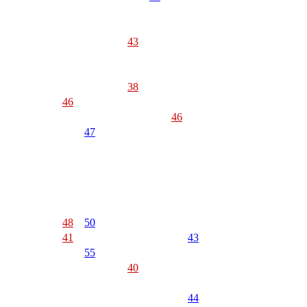
43
38
46
46
47
48
50
41
43
55
40
44