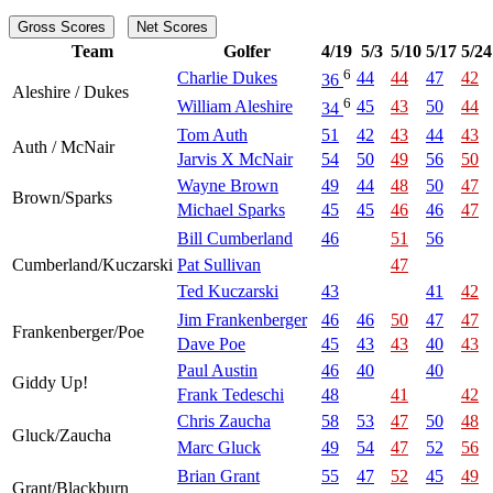
Gross Scores
Net Scores
Team
Golfer
4/19
5/3
5/10
5/17
5/24
6
Charlie Dukes
44
44
47
42
36
Aleshire / Dukes
6
William Aleshire
45
43
50
44
34
Tom Auth
51
42
43
44
43
Auth / McNair
Jarvis X McNair
54
50
49
56
50
Wayne Brown
49
44
48
50
47
Brown/Sparks
Michael Sparks
45
45
46
46
47
Bill Cumberland
46
51
56
Cumberland/Kuczarski
Pat Sullivan
47
Ted Kuczarski
43
41
42
Jim Frankenberger
46
46
50
47
47
Frankenberger/Poe
Dave Poe
45
43
43
40
43
Paul Austin
46
40
40
Giddy Up!
Frank Tedeschi
48
41
42
Chris Zaucha
58
53
47
50
48
Gluck/Zaucha
Marc Gluck
49
54
47
52
56
Brian Grant
55
47
52
45
49
Grant/Blackburn