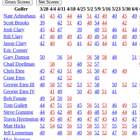
Gross Scores
Net Scores
Golfer
3/28
4/4
4/11
4/18
4/25
5/2
5/9
5/16
5/23
5/30
6/6
Nate Arlinghaus
43
43
45
44
44
51
43
49
40
45
49
Scott Brooks
39
42
51
45
48
54
44
42
Josh Clary
45
42
47
39
49
55
46
41
44
Bill Clary
47
46
49
49
45
49
49
54
49
48
49
Jason Clary
42
40
45
41
42
45
44
41
45
44
Eric Conner
Gary Damon
50
56
54
56
58
58
48
51
Chad Doellman
58
53
48
52
57
Chris Eten
45
47
43
51
46
51
50
47
49
49
Craig Eten
43
42
52
45
George Eten III
48
58
57
62
53
57
58
50
52
52
George Eten IV
41
49
50
45
48
51
41
Bob Fugate
49
54
50
50
Tom Gullett
44
47
51
55
45
56
51
53
46
49
55
Steve Gunning
44
45
42
48
45
46
48
53
44
44
41
Travis Herrington
40
45
40
47
46
47
47
45
43
43
47
Matt Hicks
52
54
62
56
53
58
55
57
55
55
54
Jeff Lonneman
49
48
50
40
56
52
52
47
50
46
Max Norman