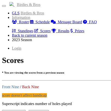
Birdies & Bros
GLS
Birdies & Bros
Information
Roster
Schedule
Message Board
FAQ
Results
Standings
Scores
Results
Prizes
Back to current season
2023 Season
Login
Scores
* You are viewing the scores from a previous season
Front Nine
/
Back Nine
score doesn't affect handicap
Superscript indicates number of holes played