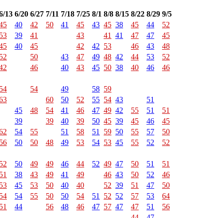
6/13
6/20
6/27
7/11
7/18
7/25
8/1
8/8
8/15
8/22
8/29
9/5
45
40
42
50
41
45
43
45
38
45
44
52
53
39
41
43
41
41
47
47
45
45
40
45
42
42
53
46
43
48
52
50
43
47
49
48
42
44
53
52
42
46
40
43
45
50
38
40
46
46
54
54
49
58
59
63
60
50
52
55
54
43
51
45
48
54
41
46
47
49
42
55
51
51
39
39
40
39
50
45
39
45
46
45
62
54
55
51
58
51
59
50
55
57
50
56
50
50
48
49
53
54
53
45
55
52
52
52
50
49
49
46
44
52
49
47
50
51
51
51
38
43
49
41
49
46
43
50
52
46
53
45
53
50
40
40
52
39
51
47
50
54
54
55
50
50
54
51
52
52
57
53
64
51
44
56
48
46
47
57
47
47
51
56
44
47