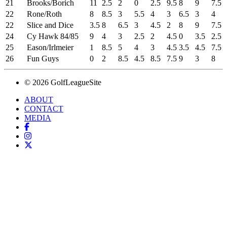
21
Brooks/Borich
11
2.5
2
0
2.5
9.5
8
9
7.5
22
Rone/Roth
8
8.5
3
5.5
4
3
6.5
3
4
22
Slice and Dice
3.5
8
6.5
3
4.5
2
8
9
7.5
24
Cy Hawk 84/85
9
4
3
2.5
2
4.5
0
3.5
2.5
25
Eason/Irlmeier
1
8.5
5
4
3
4.5
3.5
4.5
7.5
26
Fun Guys
0
2
8.5
4.5
8.5
7.5
9
3
8
© 2026 GolfLeagueSite
ABOUT
CONTACT
MEDIA