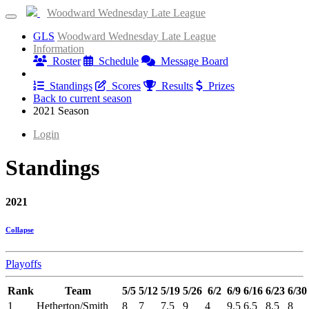
Woodward Wednesday Late League
GLS
Woodward Wednesday Late League
Information
Roster
Schedule
Message Board
Results
Standings
Scores
Results
Prizes
Back to current season
2021 Season
Login
Standings
2021
Collapse
Playoffs
Rank
Team
5/5
5/12
5/19
5/26
6/2
6/9
6/16
6/23
6/30
1
Hetherton/Smith
8
7
7.5
9
4
9.5
6.5
8.5
8