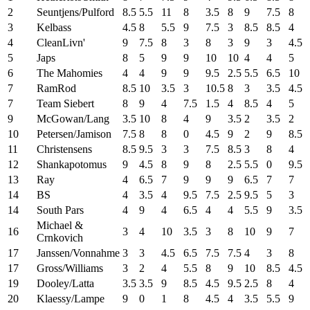
2
Seuntjens/Pulford
8.5
5.5
11
8
3.5
8
9
7.5
8
3
Kelbass
4.5
8
5.5
9
7.5
3
8.5
8.5
4
4
CleanLivn'
9
7.5
8
3
8
3
9
3
4.5
5
Japs
8
5
9
9
10
10
4
4
5
6
The Mahomies
4
4
9
9
9.5
2.5
5.5
6.5
10
7
RamRod
8.5
10
3.5
3
10.5
8
3
3.5
4.5
7
Team Siebert
8
9
4
7.5
1.5
4
8.5
4
5
9
McGowan/Lang
3.5
10
8
4
9
3.5
2
3.5
2
10
Petersen/Jamison
7.5
8
8
0
4.5
9
2
9
8.5
11
Christensens
8.5
9.5
3
3
7.5
8.5
3
8
4
12
Shankapotomus
9
4.5
8
9
8
2.5
5.5
0
9.5
13
Ray
4
6.5
7
9
9
9
6.5
7
7
14
BS
4
3.5
4
9.5
7.5
2.5
9.5
5
3
14
South Pars
4
9
4
6.5
4
4
5.5
9
3.5
Michael &
16
3
4
10
3.5
3
8
10
9
7
Crnkovich
17
Janssen/Vonnahme
3
3
4.5
6.5
7.5
7.5
4
3
8
17
Gross/Williams
3
2
4
5.5
8
9
10
8.5
4.5
19
Dooley/Latta
3.5
3.5
9
8.5
4.5
9.5
2.5
8
4
20
Klaessy/Lampe
9
0
1
8
4.5
4
3.5
5.5
9