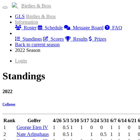
Birdies & Bros
GLS
Birdies & Bros
Information
Roster
Schedule
Message Board
FAQ
Results
Standings
Scores
Results
Prizes
Back to current season
2022 Season
Login
Standings
2022
Collapse
Rank
Golfer
4/26
5/3
5/10
5/17
5/24
5/31
6/7
6/14
6/21
6
1
George Eten IV
1
0.5
1
1
0
0
1
1
0
2
Nate Arlinghaus
1
0.5
1
1
0.5
1
1
1