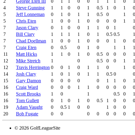
2
George Eten III
0
1
1
0
0
1
1
1
0
4
Steve Gunning
1
1
0
0
1
0.5
1
0
1
5
Jeff Lonneman
0
1
0
1
1
0.5
0
1
5
Chris Eten
1
0
0
1
0
0
0
0
1
7
Jason Clary
0
1
0
0
1
1
0
1
7
Bill Clary
1
1
1
1
0
1
0.5
0.5
7
Chad Doellman
1
0
0
1
0
0
0
1
0
7
Craig Eten
0
0.5
0
1
0
1
1
11
Matt Hicks
1
1
0
1
0
0.5
0
0
0
12
Mike Stretch
1
0
0.5
0
0
1
12
Travis Herrington
0
0
1
0
1
1
0
1
14
Josh Clary
1
0
1
0
1
1
0.5
0
15
Gary Damon
0
0
0
0
0
1
1
0
16
Craig Ward
0
0
0
1
1
0
0
0
0
16
Scott Brooks
1
0
1
0.5
0
16
Tom Gullett
0
1
0
1
0
0.5
1
0
0
19
Adam Vaught
0
0.5
1
0
0
1
0
0
20
Bob Fugate
0
0
0
0
0
0
0
© 2026 GolfLeagueSite