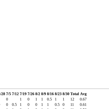
/28
7/5
7/12
7/19
7/26
8/2
8/9
8/16
8/23
8/30
Total
Avg
1
0
1
0
1
1
0.5
1
1
12
0.67
0
0
0.5
1
0
0
1
1
0.5
0
11
0.61