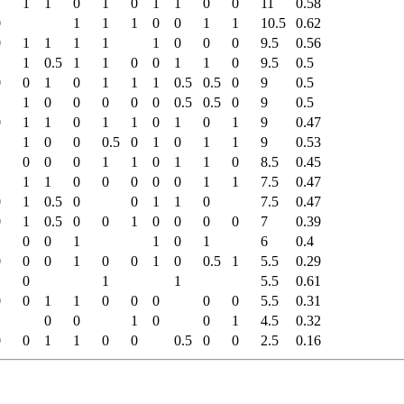
1
1
1
0
1
0
1
1
0
0
11
0.58
0
1
1
1
0
0
1
1
10.5
0.62
0
1
1
1
1
1
0
0
0
9.5
0.56
1
1
0.5
1
1
0
0
1
1
0
9.5
0.5
0
0
1
0
1
1
1
0.5
0.5
0
9
0.5
1
1
0
0
0
0
0
0.5
0.5
0
9
0.5
0
1
1
0
1
1
0
1
0
1
9
0.47
1
1
0
0
0.5
0
1
0
1
1
9
0.53
1
0
0
0
1
1
0
1
1
0
8.5
0.45
1
1
1
0
0
0
0
0
1
1
7.5
0.47
0
1
0.5
0
0
1
1
0
7.5
0.47
0
1
0.5
0
0
1
0
0
0
0
7
0.39
1
0
0
1
1
0
1
6
0.4
0
0
0
1
0
0
1
0
0.5
1
5.5
0.29
1
0
1
1
5.5
0.61
0
0
1
1
0
0
0
0
0
5.5
0.31
0
0
1
0
0
1
4.5
0.32
0
0
1
1
0
0
0.5
0
0
2.5
0.16