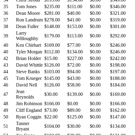
35
Tom Jones
$235.00
$111.00
$0.00
$346.00
36
Dean Moore
$281.00
$40.00
$0.00
$321.00
37
Ron Landrum
$278.00
$41.00
$0.00
$319.00
38
Dean Fuller
$148.00
$153.00
$0.00
$301.00
Larry
39
$179.00
$113.00
$0.00
$292.00
Willoughby
40
Ken Chirhart
$169.00
$77.00
$0.00
$246.00
40
Tyler Morgan
$112.00
$134.00
$0.00
$246.00
42
Brian Holder
$15.00
$227.00
$0.00
$242.00
43
David Whittle
$126.00
$72.00
$0.00
$198.00
44
Steve Banks
$103.00
$94.00
$0.00
$197.00
45
Tom Krueger
$145.00
$43.00
$0.00
$188.00
46
David Nell
$126.00
$58.00
$0.00
$184.00
Jean
47
$30.00
$139.00
$0.00
$169.00
Reynolds
48
Jim Robinson
$166.00
$0.00
$0.00
$166.00
49
Cliff England
$73.00
$89.00
$0.00
$162.00
50
Ryan Coggin
$22.00
$125.00
$0.00
$147.00
Tanner
51
$104.00
$30.00
$0.00
$134.00
Bryant