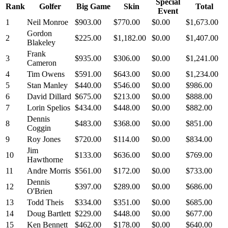
Special
Rank
Golfer
Big Game
Skin
Total
Event
1
Neil Monroe
$903.00
$770.00
$0.00
$1,673.00
Gordon
2
$225.00
$1,182.00
$0.00
$1,407.00
Blakeley
Frank
3
$935.00
$306.00
$0.00
$1,241.00
Cameron
4
Tim Owens
$591.00
$643.00
$0.00
$1,234.00
5
Stan Manley
$440.00
$546.00
$0.00
$986.00
6
David Dillard
$675.00
$213.00
$0.00
$888.00
7
Lorin Spelios
$434.00
$448.00
$0.00
$882.00
Dennis
8
$483.00
$368.00
$0.00
$851.00
Coggin
9
Roy Jones
$720.00
$114.00
$0.00
$834.00
Jim
10
$133.00
$636.00
$0.00
$769.00
Hawthorne
11
Andre Morris
$561.00
$172.00
$0.00
$733.00
Dennis
12
$397.00
$289.00
$0.00
$686.00
O'Brien
13
Todd Theis
$334.00
$351.00
$0.00
$685.00
14
Doug Bartlett
$229.00
$448.00
$0.00
$677.00
15
Ken Bennett
$462.00
$178.00
$0.00
$640.00