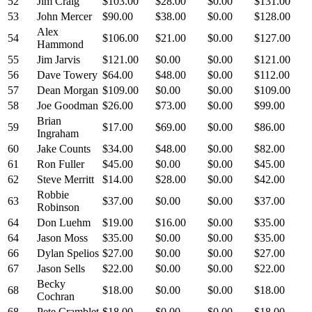
52
Jim Craig
$103.00
$28.00
$0.00
$131.00
53
John Mercer
$90.00
$38.00
$0.00
$128.00
Alex
54
$106.00
$21.00
$0.00
$127.00
Hammond
55
Jim Jarvis
$121.00
$0.00
$0.00
$121.00
56
Dave Towery
$64.00
$48.00
$0.00
$112.00
57
Dean Morgan
$109.00
$0.00
$0.00
$109.00
58
Joe Goodman
$26.00
$73.00
$0.00
$99.00
Brian
59
$17.00
$69.00
$0.00
$86.00
Ingraham
60
Jake Counts
$34.00
$48.00
$0.00
$82.00
61
Ron Fuller
$45.00
$0.00
$0.00
$45.00
62
Steve Merritt
$14.00
$28.00
$0.00
$42.00
Robbie
63
$37.00
$0.00
$0.00
$37.00
Robinson
64
Don Luehm
$19.00
$16.00
$0.00
$35.00
64
Jason Moss
$35.00
$0.00
$0.00
$35.00
66
Dylan Spelios
$27.00
$0.00
$0.00
$27.00
67
Jason Sells
$22.00
$0.00
$0.00
$22.00
Becky
68
$18.00
$0.00
$0.00
$18.00
Cochran
68
Pete Cramblet
$18.00
$0.00
$0.00
$18.00