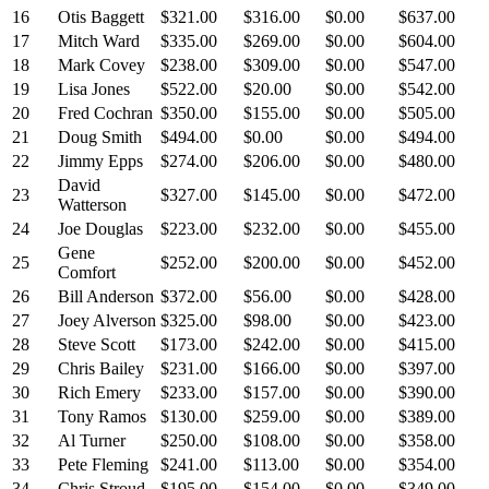
16
Otis Baggett
$321.00
$316.00
$0.00
$637.00
17
Mitch Ward
$335.00
$269.00
$0.00
$604.00
18
Mark Covey
$238.00
$309.00
$0.00
$547.00
19
Lisa Jones
$522.00
$20.00
$0.00
$542.00
20
Fred Cochran
$350.00
$155.00
$0.00
$505.00
21
Doug Smith
$494.00
$0.00
$0.00
$494.00
22
Jimmy Epps
$274.00
$206.00
$0.00
$480.00
David
23
$327.00
$145.00
$0.00
$472.00
Watterson
24
Joe Douglas
$223.00
$232.00
$0.00
$455.00
Gene
25
$252.00
$200.00
$0.00
$452.00
Comfort
26
Bill Anderson
$372.00
$56.00
$0.00
$428.00
27
Joey Alverson
$325.00
$98.00
$0.00
$423.00
28
Steve Scott
$173.00
$242.00
$0.00
$415.00
29
Chris Bailey
$231.00
$166.00
$0.00
$397.00
30
Rich Emery
$233.00
$157.00
$0.00
$390.00
31
Tony Ramos
$130.00
$259.00
$0.00
$389.00
32
Al Turner
$250.00
$108.00
$0.00
$358.00
33
Pete Fleming
$241.00
$113.00
$0.00
$354.00
34
Chris Stroud
$195.00
$154.00
$0.00
$349.00