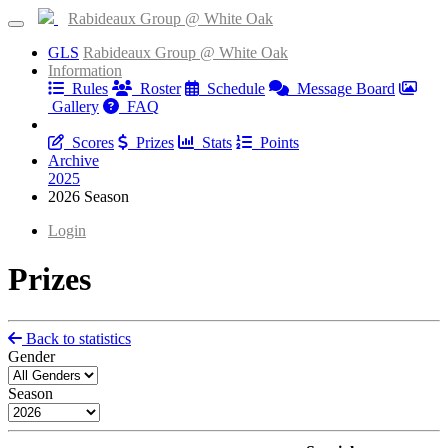
Rabideaux Group @ White Oak
GLS
Rabideaux Group @ White Oak
Information
Rules
Roster
Schedule
Message Board
Gallery
FAQ
Results
Scores
Prizes
Stats
Points
Archive
2025
2026 Season
Login
Prizes
Back to statistics
Gender
Season