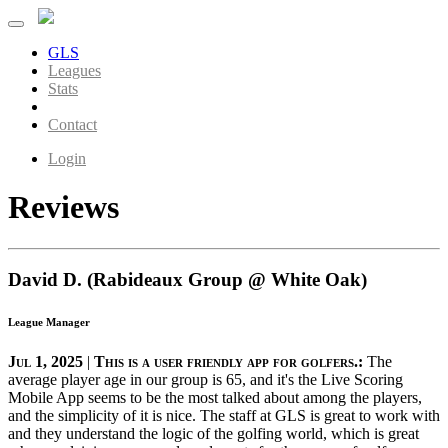
GLS
Leagues
Stats
About
Contact
Login
Reviews
David D. (Rabideaux Group @ White Oak)
League Manager
Jul 1, 2025
|
This is a user friendly app for golfers.:
The
average player age in our group is 65, and it's the Live Scoring
Mobile App seems to be the most talked about among the players,
and the simplicity of it is nice. The staff at GLS is great to work with
and they understand the logic of the golfing world, which is great