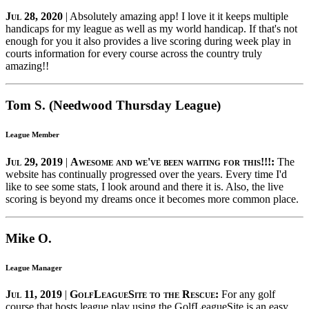
Jul 28, 2020
| Absolutely amazing app! I love it it keeps multiple
handicaps for my league as well as my world handicap. If that's not
enough for you it also provides a live scoring during week play in
courts information for every course across the country truly
amazing!!
Tom S. (Needwood Thursday League)
League Member
Jul 29, 2019
|
Awesome and we've been waiting for this!!!:
The
website has continually progressed over the years. Every time I'd
like to see some stats, I look around and there it is. Also, the live
scoring is beyond my dreams once it becomes more common place.
Mike O.
League Manager
Jul 11, 2019
|
GolfLeagueSite to the Rescue:
For any golf
course that hosts league play using the GolfLeagueSite is an easy