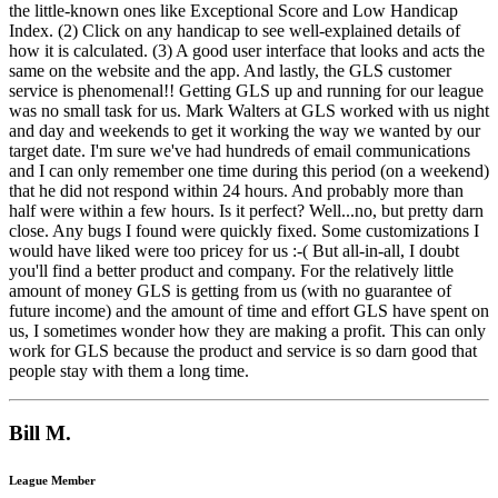
the little-known ones like Exceptional Score and Low Handicap
Index. (2) Click on any handicap to see well-explained details of
how it is calculated. (3) A good user interface that looks and acts the
same on the website and the app. And lastly, the GLS customer
service is phenomenal!! Getting GLS up and running for our league
was no small task for us. Mark Walters at GLS worked with us night
and day and weekends to get it working the way we wanted by our
target date. I'm sure we've had hundreds of email communications
and I can only remember one time during this period (on a weekend)
that he did not respond within 24 hours. And probably more than
half were within a few hours. Is it perfect? Well...no, but pretty darn
close. Any bugs I found were quickly fixed. Some customizations I
would have liked were too pricey for us :-( But all-in-all, I doubt
you'll find a better product and company. For the relatively little
amount of money GLS is getting from us (with no guarantee of
future income) and the amount of time and effort GLS have spent on
us, I sometimes wonder how they are making a profit. This can only
work for GLS because the product and service is so darn good that
people stay with them a long time.
Bill M.
League Member