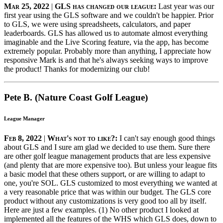
Mar 25, 2022
|
GLS has changed our league:
Last year was our
first year using the GLS software and we couldn't be happier. Prior
to GLS, we were using spreadsheets, calculators, and paper
leaderboards. GLS has allowed us to automate almost everything
imaginable and the Live Scoring feature, via the app, has become
extremely popular. Probably more than anything, I appreciate how
responsive Mark is and that he's always seeking ways to improve
the product! Thanks for modernizing our club!
Pete B. (Nature Coast Golf League)
League Manager
Feb 8, 2022
|
What's not to like?:
I can't say enough good things
about GLS and I sure am glad we decided to use them. Sure there
are other golf league management products that are less expensive
(and plenty that are more expensive too). But unless your league fits
a basic model that these others support, or are willing to adapt to
one, you're SOL. GLS customized to most everything we wanted at
a very reasonable price that was within our budget. The GLS core
product without any customizations is very good too all by itself.
Here are just a few examples. (1) No other product I looked at
implemented all the features of the WHS which GLS does, down to