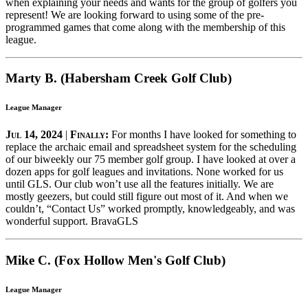
when explaining your needs and wants for the group of golfers you
represent! We are looking forward to using some of the pre-
programmed games that come along with the membership of this
league.
Marty B. (Habersham Creek Golf Club)
League Manager
Jul 14, 2024
|
Finally:
For months I have looked for something to
replace the archaic email and spreadsheet system for the scheduling
of our biweekly our 75 member golf group. I have looked at over a
dozen apps for golf leagues and invitations. None worked for us
until GLS. Our club won’t use all the features initially. We are
mostly geezers, but could still figure out most of it. And when we
couldn’t, “Contact Us” worked promptly, knowledgeably, and was
wonderful support. BravaGLS
Mike C. (Fox Hollow Men's Golf Club)
League Manager