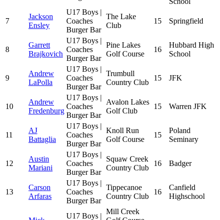
School
U17 Boys |
Jackson
The Lake
7
Coaches
15
Springfield
Ensley
Club
Burger Bar
U17 Boys |
Garrett
Pine Lakes
Hubbard High
8
Coaches
16
Brajkovich
Golf Course
School
Burger Bar
U17 Boys |
Andrew
Trumbull
9
Coaches
15
JFK
LaPolla
Country Club
Burger Bar
U17 Boys |
Andrew
Avalon Lakes
10
Coaches
15
Warren JFK
Fredenburg
Golf Club
Burger Bar
U17 Boys |
AJ
Knoll Run
Poland
11
Coaches
15
Battaglia
Golf Course
Seminary
Burger Bar
U17 Boys |
Austin
Squaw Creek
12
Coaches
16
Badger
Mariani
Country Club
Burger Bar
U17 Boys |
Carson
Tippecanoe
Canfield
13
Coaches
16
Arfaras
Country Club
Highschool
Burger Bar
Mill Creek
U17 Boys |