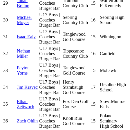
Julian
Trumbull
Warren John
29
Coaches
15
Bolino
Country Club
F. Kennedy
Burger Bar
U17 Boys |
Michael
Sebring
Sebring High
30
Coaches
16
Moyer
Country Club
School
Burger Bar
U17 Boys |
Tanglewood
31
Isaac Ealy
Coaches
15
Wilmington
Golf Course
Burger Bar
U17 Boys |
Nathan
Tippecanoe
32
Coaches
16
Canfield
Miller
Country Club
Burger Bar
U17 Boys |
Peyton
Tanglewood
33
Coaches
15
Mohawk
Yorns
Golf Course
Burger Bar
U17 Boys |
Henry
Ursuline High
34
Jim Kravec
Coaches
Stambaugh
17
School
Burger Bar
Golf Course
U17 Boys |
Ethan
Fox Den Golf
Stow-Munroe
35
Coaches
15
Zettwoch
Course
Falls
Burger Bar
U17 Boys |
Poland
Knoll Run
36
Zach Ohlin
Coaches
15
Seminary
Golf Course
Burger Bar
High School