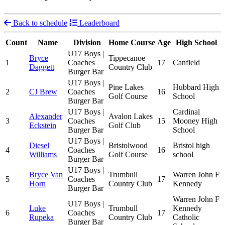
Back to schedule
Leaderboard
Count
Name
Division
Home Course
Age
High School
U17 Boys |
Bryce
Tippecanoe
1
Coaches
17
Canfield
Daggett
Country Club
Burger Bar
U17 Boys |
Pine Lakes
Hubbard High
2
CJ Brew
Coaches
16
Golf Course
School
Burger Bar
U17 Boys |
Cardinal
Alexander
Avalon Lakes
3
Coaches
15
Mooney High
Eckstein
Golf Club
Burger Bar
School
U17 Boys |
Diesel
Bristolwood
Bristol high
4
Coaches
16
Williams
Golf Course
school
Burger Bar
U17 Boys |
Bryce Van
Trumbull
Warren John F
5
Coaches
17
Horn
Country Club
Kennedy
Burger Bar
Warren John F
U17 Boys |
Luke
Trumbull
Kennedy
6
Coaches
17
Rupeka
Country Club
Catholic
Burger Bar