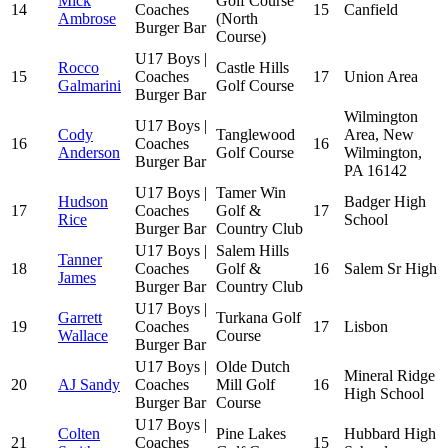
Mick
Golf Course
14
Coaches
15
Canfield
Ambrose
(North
Burger Bar
Course)
U17 Boys |
Rocco
Castle Hills
15
Coaches
17
Union Area
Galmarini
Golf Course
Burger Bar
Wilmington
U17 Boys |
Cody
Tanglewood
Area, New
16
Coaches
16
Anderson
Golf Course
Wilmington,
Burger Bar
PA 16142
U17 Boys |
Tamer Win
Hudson
Badger High
17
Coaches
Golf &
17
Rice
School
Burger Bar
Country Club
U17 Boys |
Salem Hills
Tanner
18
Coaches
Golf &
16
Salem Sr High
James
Burger Bar
Country Club
U17 Boys |
Garrett
Turkana Golf
19
Coaches
17
Lisbon
Wallace
Course
Burger Bar
U17 Boys |
Olde Dutch
Mineral Ridge
20
AJ Sandy
Coaches
Mill Golf
16
High School
Burger Bar
Course
U17 Boys |
Colten
Pine Lakes
Hubbard High
21
Coaches
15