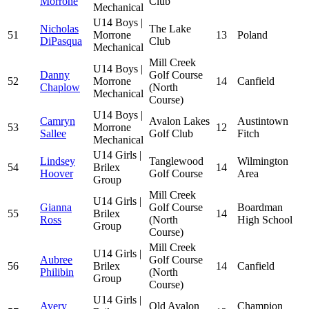
Morrone
Club
Mechanical
U14 Boys |
Nicholas
The Lake
51
Morrone
13
Poland
DiPasqua
Club
Mechanical
Mill Creek
U14 Boys |
Danny
Golf Course
52
Morrone
14
Canfield
Chaplow
(North
Mechanical
Course)
U14 Boys |
Camryn
Avalon Lakes
Austintown
53
Morrone
12
Sallee
Golf Club
Fitch
Mechanical
U14 Girls |
Lindsey
Tanglewood
Wilmington
54
Brilex
14
Hoover
Golf Course
Area
Group
Mill Creek
U14 Girls |
Gianna
Golf Course
Boardman
55
Brilex
14
Ross
(North
High School
Group
Course)
Mill Creek
U14 Girls |
Aubree
Golf Course
56
Brilex
14
Canfield
Philibin
(North
Group
Course)
U14 Girls |
Avery
Old Avalon
Champion