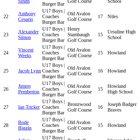
Smith
Golf Course
School
Burger Bar
U17 Boys |
Anthony
Old Avalon
22
Coaches
17
Niles
Cesario
Golf Course
Burger Bar
U17 Boys |
Henry
Alexander
Ursuline High
23
Coaches
Stambaugh
15
Simon
School
Burger Bar
Golf Course
U17 Boys |
Vincent
Old Avalon
24
Coaches
15
Howland
Weeks
Golf Course
Burger Bar
U17 Boys |
Old Avalon
25
Jacob Lynn
Coaches
16
Howland
Golf Course
Burger Bar
U17 Boys |
Jimmy
Old Avalon
Howland
26
Coaches
15
Pemberton
Golf Course
High School
Burger Bar
U17 Boys |
Bronzwood
Joseph Badger
27
Ian Tricker
Coaches
16
Golf Course
Braves
Burger Bar
U17 Boys |
Bode
Old Avalon
28
Coaches
15
Howland
Biggin
Golf Course
Burger Bar
U17 Boys |