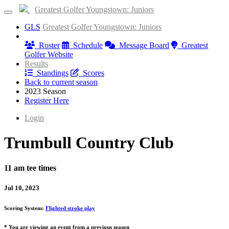
Greatest Golfer Youngstown: Juniors
GLS
Greatest Golfer Youngstown: Juniors
Information
Roster
Schedule
Message Board
Greatest
Golfer Website
Results
Standings
Scores
Back to current season
2023 Season
Register Here
Login
Trumbull Country Club
11 am tee times
Jul 10, 2023
Scoring System:
Flighted stroke play
* You are viewing an event from a previous season