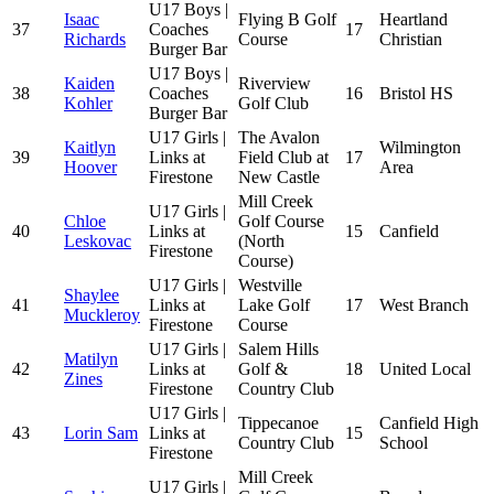
U17 Boys |
Isaac
Flying B Golf
Heartland
37
Coaches
17
Richards
Course
Christian
Burger Bar
U17 Boys |
Kaiden
Riverview
38
Coaches
16
Bristol HS
Kohler
Golf Club
Burger Bar
U17 Girls |
The Avalon
Kaitlyn
Wilmington
39
Links at
Field Club at
17
Hoover
Area
Firestone
New Castle
Mill Creek
U17 Girls |
Chloe
Golf Course
40
Links at
15
Canfield
Leskovac
(North
Firestone
Course)
U17 Girls |
Westville
Shaylee
41
Links at
Lake Golf
17
West Branch
Muckleroy
Firestone
Course
U17 Girls |
Salem Hills
Matilyn
42
Links at
Golf &
18
United Local
Zines
Firestone
Country Club
U17 Girls |
Tippecanoe
Canfield High
43
Lorin Sam
Links at
15
Country Club
School
Firestone
Mill Creek
U17 Girls |