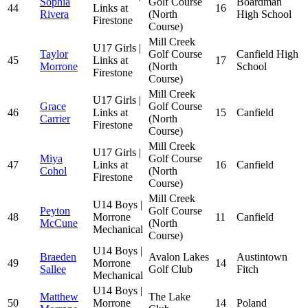
Sophia
Golf Course
Boardman
44
Links at
16
Rivera
(North
High School
Firestone
Course)
Mill Creek
U17 Girls |
Taylor
Golf Course
Canfield High
45
Links at
17
Morrone
(North
School
Firestone
Course)
Mill Creek
U17 Girls |
Grace
Golf Course
46
Links at
15
Canfield
Carrier
(North
Firestone
Course)
Mill Creek
U17 Girls |
Miya
Golf Course
47
Links at
16
Canfield
Cohol
(North
Firestone
Course)
Mill Creek
U14 Boys |
Peyton
Golf Course
48
Morrone
11
Canfield
McCune
(North
Mechanical
Course)
U14 Boys |
Braeden
Avalon Lakes
Austintown
49
Morrone
14
Sallee
Golf Club
Fitch
Mechanical
U14 Boys |
Matthew
The Lake
50
Morrone
14
Poland