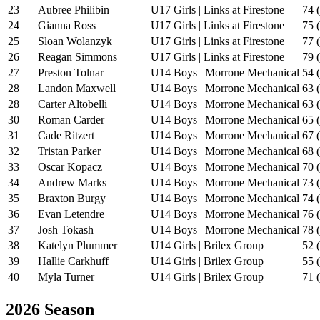
23
Aubree Philibin
U17 Girls | Links at Firestone
74 
24
Gianna Ross
U17 Girls | Links at Firestone
75 
25
Sloan Wolanzyk
U17 Girls | Links at Firestone
77 
26
Reagan Simmons
U17 Girls | Links at Firestone
79 
27
Preston Tolnar
U14 Boys | Morrone Mechanical
54 
28
Landon Maxwell
U14 Boys | Morrone Mechanical
63 
28
Carter Altobelli
U14 Boys | Morrone Mechanical
63 
30
Roman Carder
U14 Boys | Morrone Mechanical
65 
31
Cade Ritzert
U14 Boys | Morrone Mechanical
67 
32
Tristan Parker
U14 Boys | Morrone Mechanical
68 
33
Oscar Kopacz
U14 Boys | Morrone Mechanical
70 
34
Andrew Marks
U14 Boys | Morrone Mechanical
73 
35
Braxton Burgy
U14 Boys | Morrone Mechanical
74 
36
Evan Letendre
U14 Boys | Morrone Mechanical
76 
37
Josh Tokash
U14 Boys | Morrone Mechanical
78 
38
Katelyn Plummer
U14 Girls | Brilex Group
52 
39
Hallie Carkhuff
U14 Girls | Brilex Group
55 
40
Myla Turner
U14 Girls | Brilex Group
71 
2026 Season