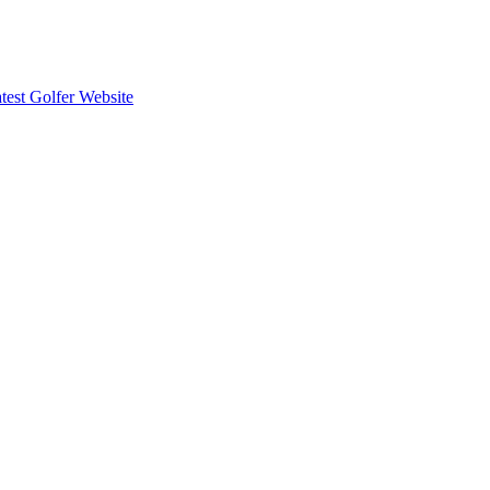
est Golfer Website