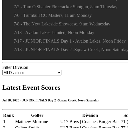
7/2 - Tam O'Shanter Firecracker Shotgun, 8 am Thursday
7/6 - Trumbull CC Masters, 11 am Monday
7/8 - The New Lakeside Showcase, 9 am Wednesday
7/13 - Avalon Lakes Limited, Noon Monday
7/17 - JUNIOR FINALS Day 1 - Avalon Lakes, Noon Friday
7/18 - JUNIOR FINALS Day 2 -Squaw Creek, Noon Saturda
Filter Division
Latest Event Scores
Jul 18, 2026 - JUNIOR FINALS Day 2 -Squaw Creek, Noon Saturday
Rank
Golfer
Division
Sc
1
Matthew Morrone
U17 Boys | Coaches Burger Bar
71 (
2
Colten Smith
U17 Boys | Coaches Burger Bar
77 