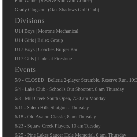
Finn Gable (Reserve Run Golf Course)
Grady Clugston (Oak Shadows Golf Club)
Divisions
U14 Boys | Morrone Mechanical
U14 Girls | Brilex Group
U17 Boys | Coaches Burger Bar
U17 Girls | Links at Firestone
Events
5/9 - CLOSED | Belleria 2-player Scramble, Reserve Run, 10:
6/4 - Lake Club - School's Out Shootout, 8 am Thursday
6/8 - Mill Creek South Open, 7:30 am Monday
6/11 - Salem Hills Shotgun - Thursday
6/18 - Old Avalon Classic, 8 am Thursday
6/23 - Squaw Creek Players, 10 am Tuesday
6/25 - Pine Lakes Saucer Hole Memorial, 8 am, Thursday