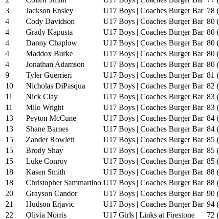
3
Jackson Ensley
U17 Boys | Coaches Burger Bar
78 
4
Cody Davidson
U17 Boys | Coaches Burger Bar
80 
4
Grady Kapusta
U17 Boys | Coaches Burger Bar
80 
4
Danny Chaplow
U17 Boys | Coaches Burger Bar
80 
4
Maddox Burke
U17 Boys | Coaches Burger Bar
80 
4
Jonathan Adamson
U17 Boys | Coaches Burger Bar
80 
9
Tyler Guerrieri
U17 Boys | Coaches Burger Bar
81 
10
Nicholas DiPasqua
U17 Boys | Coaches Burger Bar
82 
11
Nick Clay
U17 Boys | Coaches Burger Bar
83 
11
Milo Wright
U17 Boys | Coaches Burger Bar
83 
13
Peyton McCune
U17 Boys | Coaches Burger Bar
84 
13
Shane Barnes
U17 Boys | Coaches Burger Bar
84 
15
Zander Rowlett
U17 Boys | Coaches Burger Bar
85 
15
Brody Shay
U17 Boys | Coaches Burger Bar
85 
15
Luke Conroy
U17 Boys | Coaches Burger Bar
85 
18
Kasen Smith
U17 Boys | Coaches Burger Bar
88 
18
Christopher Sammartino
U17 Boys | Coaches Burger Bar
88 
20
Grayson Candor
U17 Boys | Coaches Burger Bar
90 
21
Hudson Erjavic
U17 Boys | Coaches Burger Bar
94 
22
Olivia Norris
U17 Girls | Links at Firestone
72 