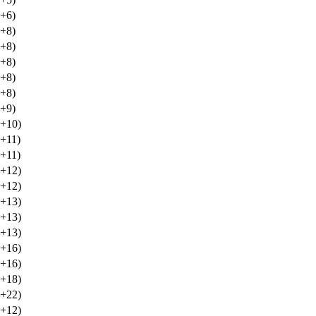
(+6)
(+8)
(+8)
(+8)
(+8)
(+8)
(+9)
(+10)
(+11)
(+11)
(+12)
(+12)
(+13)
(+13)
(+13)
(+16)
(+16)
(+18)
(+22)
(+12)