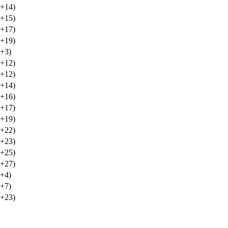
(+14)
(+15)
(+17)
(+19)
(+3)
(+12)
(+12)
(+14)
(+16)
(+17)
(+19)
(+22)
(+23)
(+25)
(+27)
(+4)
(+7)
(+23)