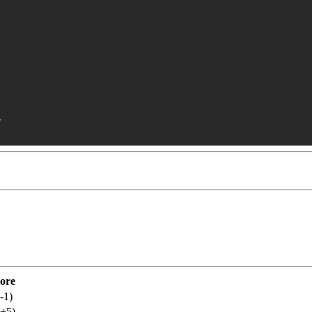
y
ore
-1)
(+5)