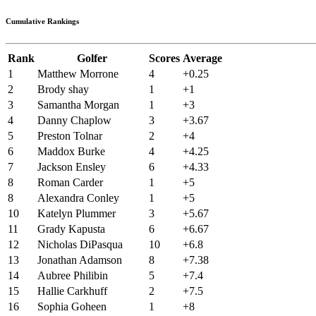
Cumulative Rankings
Rank
Golfer
Scores
Average
1
Matthew Morrone
4
+0.25
2
Brody shay
1
+1
3
Samantha Morgan
1
+3
4
Danny Chaplow
3
+3.67
5
Preston Tolnar
2
+4
6
Maddox Burke
4
+4.25
7
Jackson Ensley
6
+4.33
8
Roman Carder
1
+5
8
Alexandra Conley
1
+5
10
Katelyn Plummer
3
+5.67
11
Grady Kapusta
6
+6.67
12
Nicholas DiPasqua
10
+6.8
13
Jonathan Adamson
8
+7.38
14
Aubree Philibin
5
+7.4
15
Hallie Carkhuff
2
+7.5
16
Sophia Goheen
1
+8