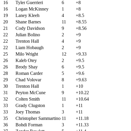
16
Tyler Guerrieri
6
+8
16
Logan McKinney
1
+8
19
Laney Kleeh
4
+8.5
20
Shane Barnes
11
+8.55
21
Cody Davidson
9
+8.56
22
Julian Bolino
2
+9
22
Trenton Hall
4
+9
22
Liam Hobaugh
2
+9
25
Milo Wright
12
+9.33
26
Kaleb Otey
2
+9.5
26
Brody Shay
6
+9.5
28
Roman Carder
5
+9.6
29
Chad Volovar
8
+9.63
30
Trenton Hall
1
+10
31
Peyton McCune
9
+10.22
32
Colten Smith
11
+10.64
33
Grady Clugston
1
+11
33
Joey Thomas
3
+11
35
Christopher Sammartino
11
+11.18
36
Bohdi Forman
3
+11.33