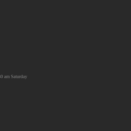
30 am Saturday