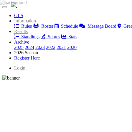
Greatest Golfer Youngstown: Juniors
GLS
Greatest Golfer Youngstown: Juniors
Information
Rules
Roster
Schedule
Message Board
Great
Results
Standings
Scores
Stats
Archive
2025
2024
2023
2022
2021
2020
2026 Season
Register Here
Login