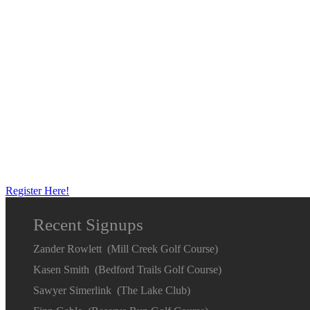
Register Here!
Recent Signups
Zander Rowlett (Mill Creek Golf Course)
Kasen Smith (Bedford Trails Golf Course)
Sawyer Simerlink (The Lake Club)