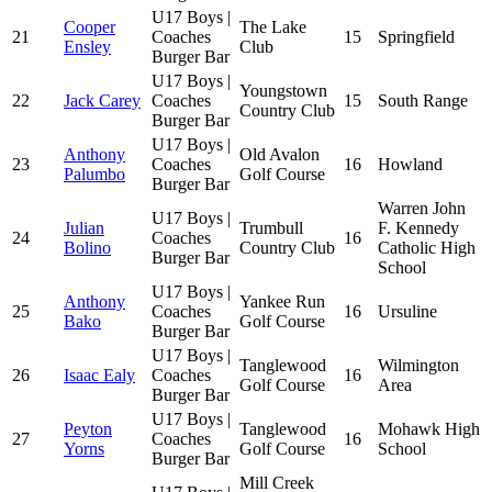
U17 Boys |
Cooper
The Lake
21
Coaches
15
Springfield
Ensley
Club
Burger Bar
U17 Boys |
Youngstown
22
Jack Carey
Coaches
15
South Range
Country Club
Burger Bar
U17 Boys |
Anthony
Old Avalon
23
Coaches
16
Howland
Palumbo
Golf Course
Burger Bar
Warren John
U17 Boys |
Julian
Trumbull
F. Kennedy
24
Coaches
16
Bolino
Country Club
Catholic High
Burger Bar
School
U17 Boys |
Anthony
Yankee Run
25
Coaches
16
Ursuline
Bako
Golf Course
Burger Bar
U17 Boys |
Tanglewood
Wilmington
26
Isaac Ealy
Coaches
16
Golf Course
Area
Burger Bar
U17 Boys |
Peyton
Tanglewood
Mohawk High
27
Coaches
16
Yorns
Golf Course
School
Burger Bar
Mill Creek