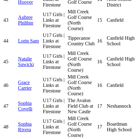
Hoover
Golf Course
Firestone
District
Mill Creek
U17 Girls |
Aubree
Golf Course
43
Links at
15
Canfield
Philibin
(North
Firestone
Course)
U17 Girls |
Tippecanoe
Canfield High
44
Lorin Sam
Links at
16
Country Club
School
Firestone
Mill Creek
U17 Girls |
Natalie
Golf Course
Canfield High
45
Links at
16
Sawicki
(North
School
Firestone
Course)
Mill Creek
U17 Girls |
Grace
Golf Course
46
Links at
16
Canfield
Carrier
(North
Firestone
Course)
U17 Girls |
The Avalon
Sophia
47
Links at
Field Club at
17
Neshannock
Covelli
Firestone
New Castle
Mill Creek
U17 Girls |
Sophia
Golf Course
Boardman
48
Links at
17
Rivera
(North
High School
Firestone
Course)