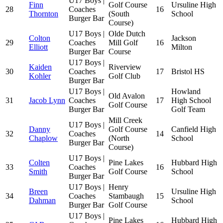
U17 Boys |
Finn
Golf Course
Ursuline High
28
Coaches
16
Thornton
(South
School
Burger Bar
Course)
U17 Boys |
Olde Dutch
Colton
Jackson
29
Coaches
Mill Golf
16
Elliott
Milton
Burger Bar
Course
U17 Boys |
Kaiden
Riverview
30
Coaches
17
Bristol HS
Kohler
Golf Club
Burger Bar
U17 Boys |
Howland
Old Avalon
31
Jacob Lynn
Coaches
17
High School
Golf Course
Burger Bar
Golf Team
Mill Creek
U17 Boys |
Danny
Golf Course
Canfield High
32
Coaches
14
Chaplow
(North
School
Burger Bar
Course)
U17 Boys |
Colten
Pine Lakes
Hubbard High
33
Coaches
16
Smith
Golf Course
School
Burger Bar
U17 Boys |
Henry
Breen
Ursuline High
34
Coaches
Stambaugh
15
Dahman
School
Burger Bar
Golf Course
U17 Boys |
Pine Lakes
Hubbard High