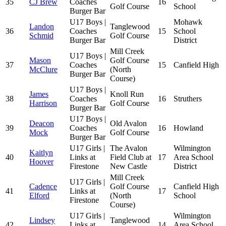
35
CJ Brew
Coaches
16
Golf Course
School
Burger Bar
U17 Boys |
Mohawk
Landon
Tanglewood
36
Coaches
15
School
Schmid
Golf Course
Burger Bar
District
Mill Creek
U17 Boys |
Mason
Golf Course
37
Coaches
15
Canfield High
McClure
(North
Burger Bar
Course)
U17 Boys |
James
Knoll Run
38
Coaches
16
Struthers
Harrison
Golf Course
Burger Bar
U17 Boys |
Deacon
Old Avalon
39
Coaches
16
Howland
Mock
Golf Course
Burger Bar
U17 Girls |
The Avalon
Wilmington
Kaitlyn
40
Links at
Field Club at
17
Area School
Hoover
Firestone
New Castle
District
Mill Creek
U17 Girls |
Cadence
Golf Course
Canfield High
41
Links at
17
Elford
(North
School
Firestone
Course)
U17 Girls |
Wilmington
Lindsey
Tanglewood
42
Links at
14
Area School