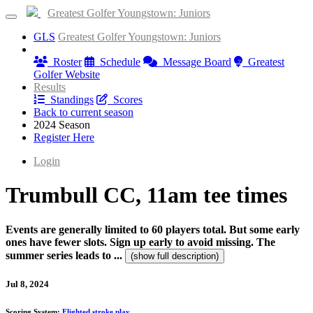
Greatest Golfer Youngstown: Juniors
GLS
Greatest Golfer Youngstown: Juniors
Information
Roster
Schedule
Message Board
Greatest
Golfer Website
Results
Standings
Scores
Back to current season
2024 Season
Register Here
Login
Trumbull CC, 11am tee times
Events are generally limited to 60 players total. But some early
ones have fewer slots. Sign up early to avoid missing. The
summer series leads to ...
(show full description)
Jul 8, 2024
Scoring System:
Flighted stroke play