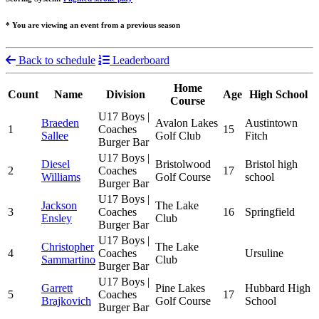
* You are viewing an event from a previous season
Back to schedule
Leaderboard
Home
Count
Name
Division
Age
High School
Course
U17 Boys |
Braeden
Avalon Lakes
Austintown
1
Coaches
15
Sallee
Golf Club
Fitch
Burger Bar
U17 Boys |
Diesel
Bristolwood
Bristol high
2
Coaches
17
Williams
Golf Course
school
Burger Bar
U17 Boys |
Jackson
The Lake
3
Coaches
16
Springfield
Ensley
Club
Burger Bar
U17 Boys |
Christopher
The Lake
4
Coaches
Ursuline
Sammartino
Club
Burger Bar
U17 Boys |
Garrett
Pine Lakes
Hubbard High
5
Coaches
17
Brajkovich
Golf Course
School
Burger Bar