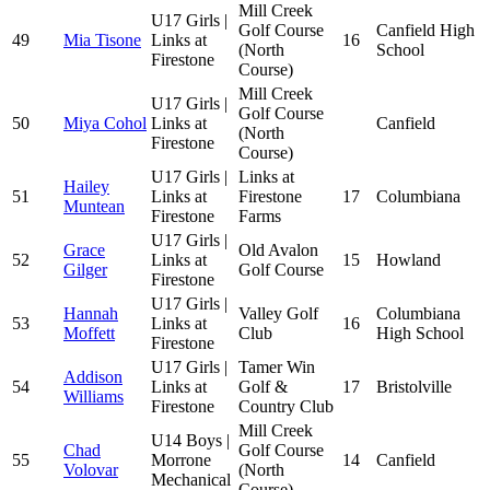
Mill Creek
U17 Girls |
Golf Course
Canfield High
49
Mia Tisone
Links at
16
(North
School
Firestone
Course)
Mill Creek
U17 Girls |
Golf Course
50
Miya Cohol
Links at
Canfield
(North
Firestone
Course)
U17 Girls |
Links at
Hailey
51
Links at
Firestone
17
Columbiana
Muntean
Firestone
Farms
U17 Girls |
Grace
Old Avalon
52
Links at
15
Howland
Gilger
Golf Course
Firestone
U17 Girls |
Hannah
Valley Golf
Columbiana
53
Links at
16
Moffett
Club
High School
Firestone
U17 Girls |
Tamer Win
Addison
54
Links at
Golf &
17
Bristolville
Williams
Firestone
Country Club
Mill Creek
U14 Boys |
Chad
Golf Course
55
Morrone
14
Canfield
Volovar
(North
Mechanical
Course)