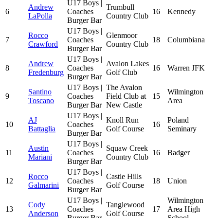
U17 Boys |
Andrew
Trumbull
6
Coaches
16
Kennedy
LaPolla
Country Club
Burger Bar
U17 Boys |
Rocco
Glenmoor
7
Coaches
18
Columbiana
Crawford
Country Club
Burger Bar
U17 Boys |
Andrew
Avalon Lakes
8
Coaches
16
Warren JFK
Fredenburg
Golf Club
Burger Bar
U17 Boys |
The Avalon
Santino
Wilmington
9
Coaches
Field Club at
15
Toscano
Area
Burger Bar
New Castle
U17 Boys |
AJ
Knoll Run
Poland
10
Coaches
16
Battaglia
Golf Course
Seminary
Burger Bar
U17 Boys |
Austin
Squaw Creek
11
Coaches
16
Badger
Mariani
Country Club
Burger Bar
U17 Boys |
Rocco
Castle Hills
12
Coaches
18
Union
Galmarini
Golf Course
Burger Bar
U17 Boys |
Wilmington
Cody
Tanglewood
13
Coaches
17
Area High
Anderson
Golf Course
Burger Bar
School