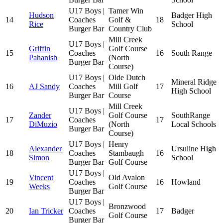
U17 Boys |
Tamer Win
Hudson
Badger High
14
Coaches
Golf &
18
Rice
School
Burger Bar
Country Club
Mill Creek
U17 Boys |
Griffin
Golf Course
15
Coaches
16
South Range
Pahanish
(North
Burger Bar
Course)
U17 Boys |
Olde Dutch
Mineral Ridge
16
AJ Sandy
Coaches
Mill Golf
17
High School
Burger Bar
Course
Mill Creek
U17 Boys |
Zander
Golf Course
SouthRange
17
Coaches
17
DiMuzio
(North
Local Schools
Burger Bar
Course)
U17 Boys |
Henry
Alexander
Ursuline High
18
Coaches
Stambaugh
16
Simon
School
Burger Bar
Golf Course
U17 Boys |
Vincent
Old Avalon
19
Coaches
16
Howland
Weeks
Golf Course
Burger Bar
U17 Boys |
Bronzwood
20
Ian Tricker
Coaches
17
Badger
Golf Course
Burger Bar