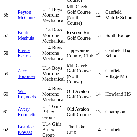
Mill Creek
U14 Boys |
Peyton
Golf Course
Canfield
56
Morrone
12
McCune
(North
Middle School
Mechanical
Course)
U14 Boys |
Braden
Reserve Run
57
Morrone
13
South Range
Meshula
Golf Course
Mechanical
U14 Boys |
Pierce
Tippecanoe
Canfield High
58
Morrone
14
Kearns
Country Club
School
Mechanical
Mill Creek
U14 Boys |
Alec
Golf Course
Canfield
59
Morrone
13
Toporcer
(North
Village MS
Mechanical
Course)
U14 Boys |
Will
Old Avalon
60
Morrone
14
Howland HS
Reynolds
Golf Course
Mechanical
U14 Girls |
Avery
Old Avalon
61
Brilex
13
Champion
Robinette
Golf Course
Group
U14 Girls |
Beatrice
The Lake
62
Brilex
14
Canfield
Kovass
Club
Group