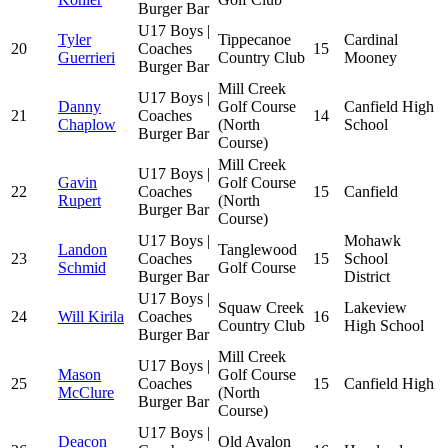
Burger Bar
U17 Boys |
Tyler
Tippecanoe
Cardinal
20
Coaches
15
Guerrieri
Country Club
Mooney
Burger Bar
Mill Creek
U17 Boys |
Danny
Golf Course
Canfield High
21
Coaches
14
Chaplow
(North
School
Burger Bar
Course)
Mill Creek
U17 Boys |
Gavin
Golf Course
22
Coaches
15
Canfield
Rupert
(North
Burger Bar
Course)
U17 Boys |
Mohawk
Landon
Tanglewood
23
Coaches
15
School
Schmid
Golf Course
Burger Bar
District
U17 Boys |
Squaw Creek
Lakeview
24
Will Kirila
Coaches
16
Country Club
High School
Burger Bar
Mill Creek
U17 Boys |
Mason
Golf Course
25
Coaches
15
Canfield High
McClure
(North
Burger Bar
Course)
U17 Boys |
Deacon
Old Avalon