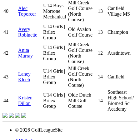
Mill Creek
U14 Boys |
Alec
Golf Course
Canfield
40
Morrone
13
Toporcer
(North
Village MS
Mechanical
Course)
U14 Girls |
Avery
Old Avalon
41
Brilex
13
Champion
Robinette
Golf Course
Group
Mill Creek
U14 Girls |
Anita
Golf Course
42
Brilex
12
Austintown
Murray
(North
Group
Course)
Mill Creek
U14 Girls |
Laney
Golf Course
43
Brilex
14
Canfield
Kleeh
(North
Group
Course)
Southeast
U14 Girls |
Olde Dutch
Kristen
High School/
44
Brilex
Mill Golf
14
Dillon
Biomed Sci
Group
Course
Academy
© 2026 GolfLeagueSite