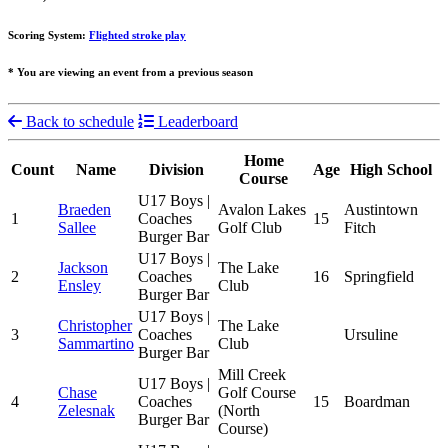
Scoring System:
Flighted stroke play
* You are viewing an event from a previous season
Back to schedule
Leaderboard
Home
Count
Name
Division
Age
High School
Course
U17 Boys |
Braeden
Avalon Lakes
Austintown
1
Coaches
15
Sallee
Golf Club
Fitch
Burger Bar
U17 Boys |
Jackson
The Lake
2
Coaches
16
Springfield
Ensley
Club
Burger Bar
U17 Boys |
Christopher
The Lake
3
Coaches
Ursuline
Sammartino
Club
Burger Bar
Mill Creek
U17 Boys |
Chase
Golf Course
4
Coaches
15
Boardman
Zelesnak
(North
Burger Bar
Course)