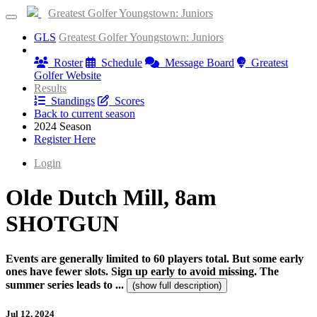
Greatest Golfer Youngstown: Juniors
GLS
Greatest Golfer Youngstown: Juniors
Information
Roster
Schedule
Message Board
Greatest
Golfer Website
Results
Standings
Scores
Back to current season
2024 Season
Register Here
Login
Olde Dutch Mill, 8am
SHOTGUN
Events are generally limited to 60 players total. But some early
ones have fewer slots. Sign up early to avoid missing. The
summer series leads to ...
(show full description)
Jul 12, 2024