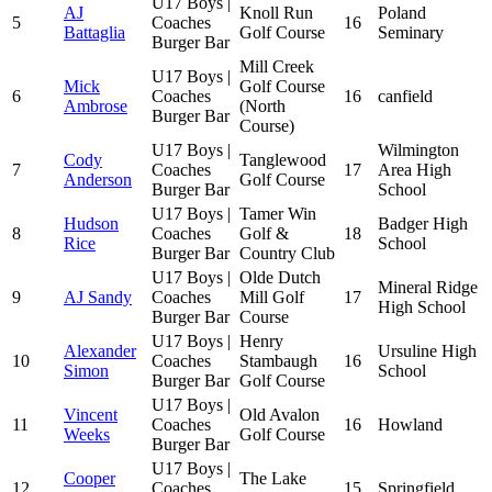
U17 Boys |
AJ
Knoll Run
Poland
5
Coaches
16
Battaglia
Golf Course
Seminary
Burger Bar
Mill Creek
U17 Boys |
Mick
Golf Course
6
Coaches
16
canfield
Ambrose
(North
Burger Bar
Course)
U17 Boys |
Wilmington
Cody
Tanglewood
7
Coaches
17
Area High
Anderson
Golf Course
Burger Bar
School
U17 Boys |
Tamer Win
Hudson
Badger High
8
Coaches
Golf &
18
Rice
School
Burger Bar
Country Club
U17 Boys |
Olde Dutch
Mineral Ridge
9
AJ Sandy
Coaches
Mill Golf
17
High School
Burger Bar
Course
U17 Boys |
Henry
Alexander
Ursuline High
10
Coaches
Stambaugh
16
Simon
School
Burger Bar
Golf Course
U17 Boys |
Vincent
Old Avalon
11
Coaches
16
Howland
Weeks
Golf Course
Burger Bar
U17 Boys |
Cooper
The Lake
12
Coaches
15
Springfield