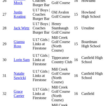
26
Coaches
16
Howland
Mock
Golf Course
Burger Bar
U17 Boys |
Justin
Old Avalon
Howland
27
Coaches
15
Keating
Golf Course
High School
Burger Bar
U17 Boys |
Henry
28
Jack Wirtz
Coaches
Stambaugh
15
Ursuline
Burger Bar
Golf Course
Mill Creek
U17 Girls |
Gianna
Golf Course
Boardman
29
Links at
15
Ross
(North
High School
Firestone
Course)
U17 Girls |
Tippecanoe
Canfield High
30
Lorin Sam
Links at
16
Country Club
School
Firestone
Mill Creek
U17 Girls |
Natalie
Golf Course
Canfield High
31
Links at
16
Sawicki
(North
School
Firestone
Course)
Mill Creek
U17 Girls |
Grace
Golf Course
32
Links at
16
Canfield
Carrier
(North
Firestone
Course)
Mill Creek