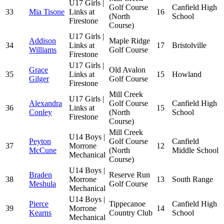
U17 Girls |
Golf Course
Canfield High
33
Mia Tisone
Links at
16
(North
School
Firestone
Course)
U17 Girls |
Addison
Maple Ridge
34
Links at
17
Bristolville
Williams
Golf Course
Firestone
U17 Girls |
Grace
Old Avalon
35
Links at
15
Howland
Gilger
Golf Course
Firestone
Mill Creek
U17 Girls |
Alexandra
Golf Course
Canfield High
36
Links at
15
Conley
(North
School
Firestone
Course)
Mill Creek
U14 Boys |
Peyton
Golf Course
Canfield
37
Morrone
12
McCune
(North
Middle School
Mechanical
Course)
U14 Boys |
Braden
Reserve Run
38
Morrone
13
South Range
Meshula
Golf Course
Mechanical
U14 Boys |
Pierce
Tippecanoe
Canfield High
39
Morrone
14
Kearns
Country Club
School
Mechanical