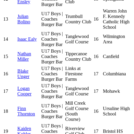
Ensley
Club
Burger Bar
Warren John
U17 Boys |
Julian
Trumbull
F. Kennedy
13
Coaches
16
Bolino
Country Club
Catholic High
Burger Bar
School
U17 Boys |
Tanglewood
Wilmington
14
Isaac Ealy
Coaches
16
Golf Course
Area
Burger Bar
U17 Boys |
Nathan
Tippecanoe
15
Coaches
16
Canfield
Miller
Country Club
Burger Bar
U17 Boys |
Links at
Blake
16
Coaches
Firestone
17
Columbiana
Unger
Burger Bar
Farms
U17 Boys |
Logan
Tanglewood
17
Coaches
17
Mohawk
Cooper
Golf Course
Burger Bar
Mill Creek
U17 Boys |
Finn
Golf Course
Ursuline High
18
Coaches
16
Thornton
(South
School
Burger Bar
Course)
U17 Boys |
Kaiden
Riverview
19
Coaches
17
Bristol HS
Kohler
Golf Club