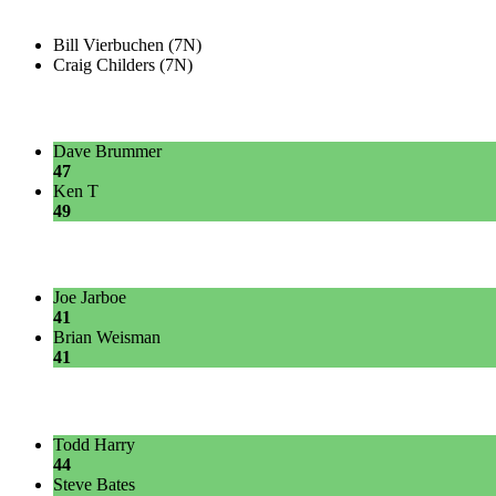
Bill Vierbuchen (7N)
Craig Childers (7N)
Dave Brummer
47
Ken T
49
Joe Jarboe
41
Brian Weisman
41
Todd Harry
44
Steve Bates