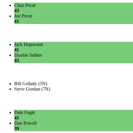
Chaz Pecar
43
Joe Pecar
41
Jack Hopwood
41
Doobie Sellers
43
Bill Gellatly (5N)
Steve Gordan (7N)
Dale Fogle
41
Dan Powell
39