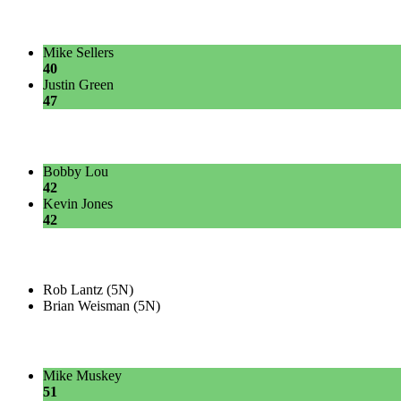
Mike Sellers
40
Justin Green
47
Bobby Lou
42
Kevin Jones
42
Rob Lantz (5N)
Brian Weisman (5N)
Mike Muskey
51