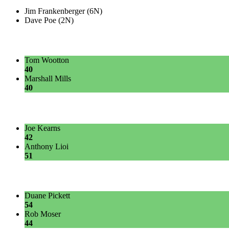
Jim Frankenberger (6N)
Dave Poe (2N)
Tom Wootton
40
Marshall Mills
40
Joe Kearns
42
Anthony Lioi
51
Duane Pickett
54
Rob Moser
44