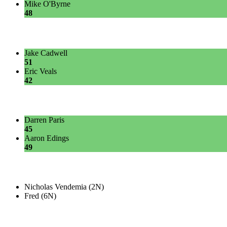
Mike O'Byrne
48
Jake Cadwell
51
Eric Veals
42
Darren Paris
45
Aaron Edings
49
Nicholas Vendemia (2N)
Fred (6N)