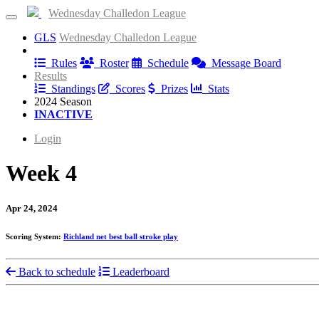
Wednesday Challedon League
GLS
Wednesday Challedon League
Information
Rules
Roster
Schedule
Message Board
Results
Standings
Scores
Prizes
Stats
2024 Season
INACTIVE
Login
Week 4
Apr 24, 2024
Scoring System:
Richland net best ball stroke play
Back to schedule
Leaderboard