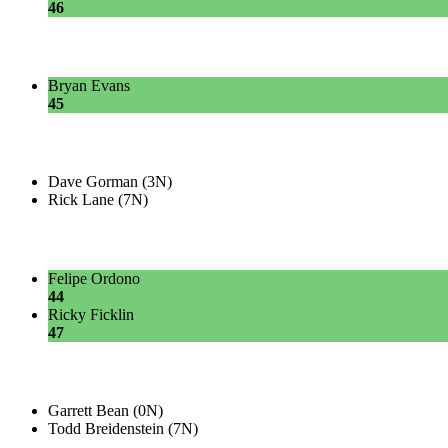
46
Bryan Evans
45
Dave Gorman (3N)
Rick Lane (7N)
Felipe Ordono
44
Ricky Ficklin
47
Garrett Bean (0N)
Todd Breidenstein (7N)