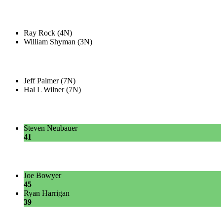
Ray Rock (4N)
William Shyman (3N)
Jeff Palmer (7N)
Hal L Wilner (7N)
Steven Neubauer
41
Joe Bowyer
45
Ryan Harrigan
39