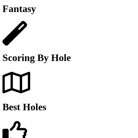
Fantasy
Scoring By Hole
Best Holes