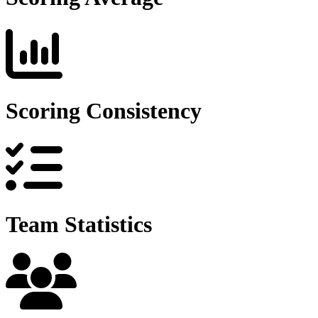
Scoring Consistency
Team Statistics