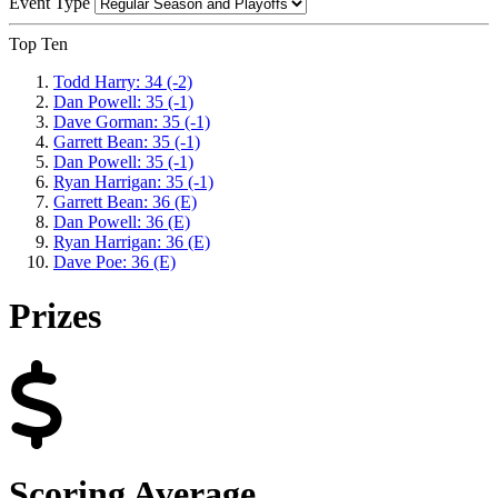
Event Type
Top Ten
Todd Harry: 34 (-2)
Dan Powell: 35 (-1)
Dave Gorman: 35 (-1)
Garrett Bean: 35 (-1)
Dan Powell: 35 (-1)
Ryan Harrigan: 35 (-1)
Garrett Bean: 36 (E)
Dan Powell: 36 (E)
Ryan Harrigan: 36 (E)
Dave Poe: 36 (E)
Prizes
Scoring Average