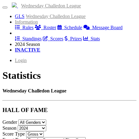
Wednesday Challedon League
GLS
Wednesday Challedon League
Information
Rules
Roster
Schedule
Message Board
Results
Standings
Scores
Prizes
Stats
2024 Season
INACTIVE
Login
Statistics
Wednesday Challedon League
HALL OF FAME
Gender
Season
Score Type