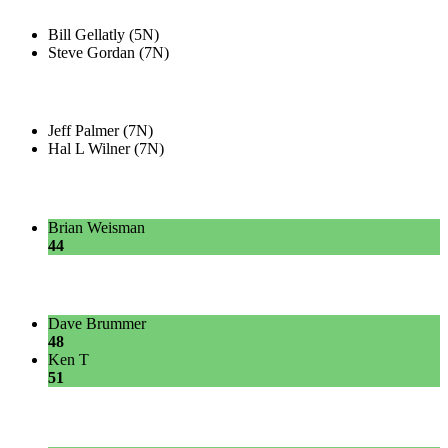
Bill Gellatly (5N)
Steve Gordan (7N)
Jeff Palmer (7N)
Hal L Wilner (7N)
Brian Weisman
44
Dave Brummer
48
Ken T
51