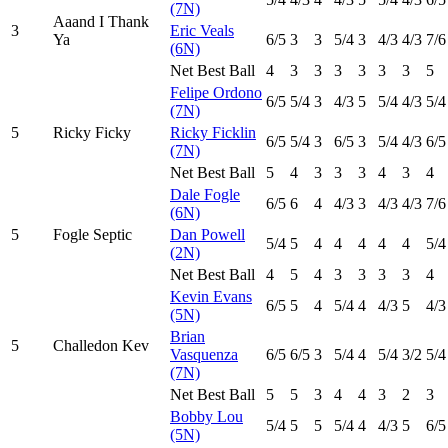
(7N)
Aaand I Thank
3
Eric Veals
Ya
6
/5
3
3
5
/4
3
4
/3
4
/3
7
/6
(6N)
Net Best Ball
4
3
3
3
3
3
3
5
Felipe Ordono
6
/5
5
/4
3
4
/3
5
5
/4
4
/3
5
/4
(7N)
5
Ricky Ficky
Ricky Ficklin
6
/5
5
/4
3
6
/5
3
5
/4
4
/3
6
/5
(7N)
Net Best Ball
5
4
3
3
3
4
3
4
Dale Fogle
6
/5
6
4
4
/3
3
4
/3
4
/3
7
/6
(6N)
5
Fogle Septic
Dan Powell
5
/4
5
4
4
4
4
4
5
/4
(2N)
Net Best Ball
4
5
4
3
3
3
3
4
Kevin Evans
6
/5
5
4
5
/4
4
4
/3
5
4
/3
(5N)
Brian
5
Challedon Kev
Vasquenza
6
/5
6
/5
3
5
/4
4
5
/4
3
/2
5
/4
(7N)
Net Best Ball
5
5
3
4
4
3
2
3
Bobby Lou
5
/4
5
5
5
/4
4
4
/3
5
6
/5
(5N)