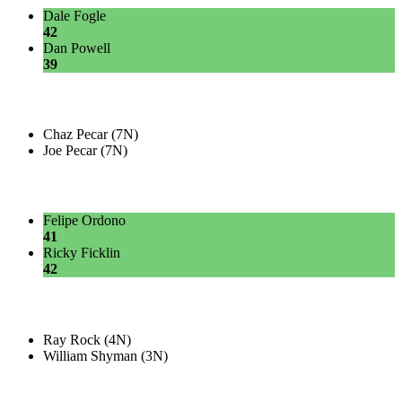
Dale Fogle
42
Dan Powell
39
Chaz Pecar (7N)
Joe Pecar (7N)
Felipe Ordono
41
Ricky Ficklin
42
Ray Rock (4N)
William Shyman (3N)