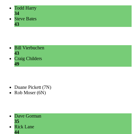
Todd Harry
34
Steve Bates
43
Bill Vierbuchen
43
Craig Childers
49
Duane Pickett (7N)
Rob Moser (6N)
Dave Gorman
35
Rick Lane
44