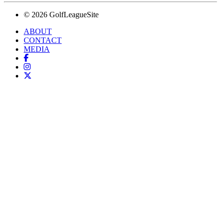
© 2026 GolfLeagueSite
ABOUT
CONTACT
MEDIA