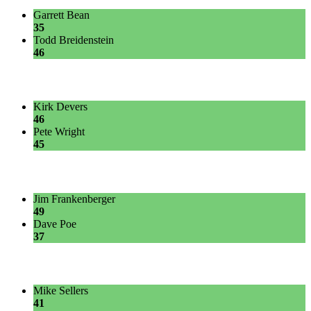
Garrett Bean
35
Todd Breidenstein
46
Kirk Devers
46
Pete Wright
45
Jim Frankenberger
49
Dave Poe
37
Mike Sellers
41