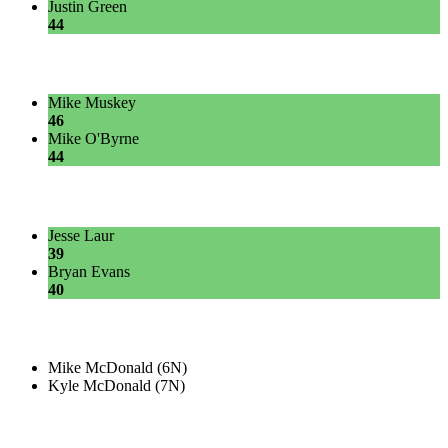
Justin Green
44
Mike Muskey
46
Mike O'Byrne
44
Jesse Laur
39
Bryan Evans
40
Mike McDonald (6N)
Kyle McDonald (7N)