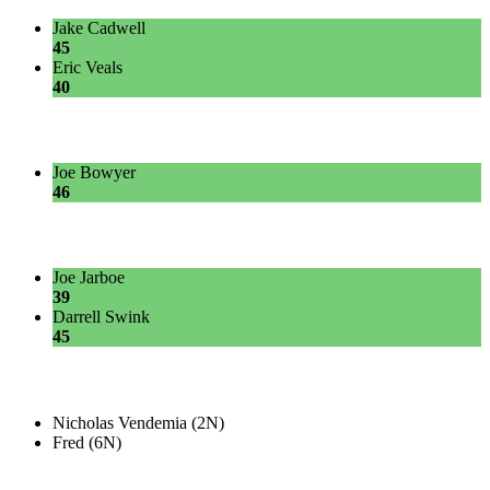
Jake Cadwell
45
Eric Veals
40
Joe Bowyer
46
Joe Jarboe
39
Darrell Swink
45
Nicholas Vendemia (2N)
Fred (6N)