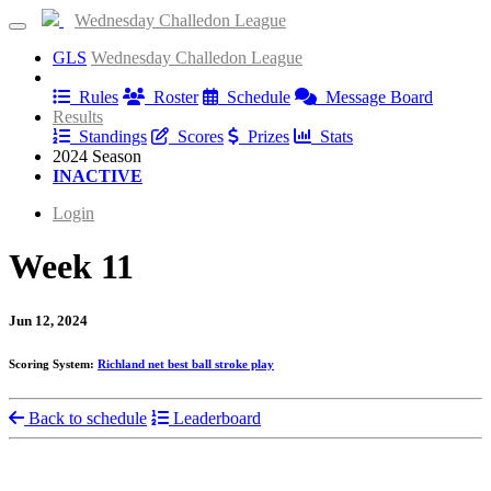
Wednesday Challedon League
GLS
Wednesday Challedon League
Information
Rules
Roster
Schedule
Message Board
Results
Standings
Scores
Prizes
Stats
2024 Season
INACTIVE
Login
Week 11
Jun 12, 2024
Scoring System:
Richland net best ball stroke play
Back to schedule
Leaderboard