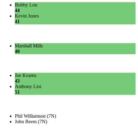
Bobby Lou
44
Kevin Jones
41
Marshall Mills
40
Joe Kearns
43
Anthony Lioi
51
Phil Williamson (7N)
John Beem (7N)