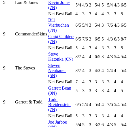
5
Lou & Jones
Kevin Jones
5
/4
4
/3
3
5
/4
5
5
/4
4
/3
6
/5
(7N)
Net Best Ball
4
3
3
4
4
3
3
5
Bill
Vierbuchen
6
/5
5
/4
3
5
/4
3
7
/6
4
/3
6
/5
(7N)
9
CommanderSkins
Craig Childers
6
/5
7
/6
3
6
/5
5
4
/3
6
/5
8
/7
(7N)
Net Best Ball
5
4
3
4
3
3
3
5
Steve
8
/7
4
4
6
/5
3
4
/3
5
/4
5
/4
Katonka (6N)
Steven
9
The Steves
Neubauer
8
/7
4
3
4
/3
4
5
/4
4
5
/4
(5N)
Net Best Ball
7
4
3
3
3
3
4
4
Garrett Bean
5
3
3
3
3
4
4
5
(0N)
Todd
9
Garrett & Todd
Breidenstein
6
/5
5
/4
4
5
/4
4
7
/6
5
/4
5
/4
(7N)
Net Best Ball
5
3
3
3
3
4
4
4
Joe Jarboe
5
/4
5
3
3
/2
6
4
/3
5
5
/4