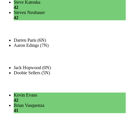
Steve Katonka
42
Steven Neubauer
42
Darren Paris (6N)
Aaron Edings (7N)
Jack Hopwood (0N)
Doobie Sellers (5N)
Kevin Evans
42
Brian Vasquenza
41