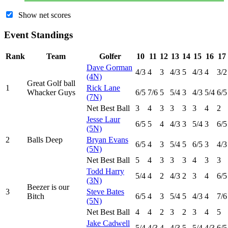
Show net scores
Event Standings
Rank
Team
Golfer
10
11
12
13
14
15
16
17
Dave Gorman
4
/3
4
3
4
/3
5
4
/3
4
3
/2
(4N)
Great Golf ball
1
Rick Lane
Whacker Guys
6
/5
7
/6
5
5
/4
3
4
/3
5
/4
6
/5
(7N)
Net Best Ball
3
4
3
3
3
3
4
2
Jesse Laur
6
/5
5
4
4
/3
3
5
/4
3
6
/5
(5N)
2
Balls Deep
Bryan Evans
6
/5
4
3
5
/4
5
6
/5
3
4
/3
(5N)
Net Best Ball
5
4
3
3
3
4
3
3
Todd Harry
5
/4
4
2
4
/3
2
3
4
6
/5
(3N)
Beezer is our
3
Steve Bates
Bitch
6
/5
4
3
5
/4
5
4
/3
4
7
/6
(5N)
Net Best Ball
4
4
2
3
2
3
4
5
Jake Cadwell
5
/4
4
/3
4
4
/3
5
5
/4
4
/3
6
/5