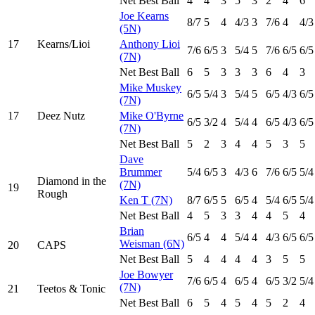
Net Best Ball
4
4
3
5
3
2
4
6
Joe Kearns
8
/7
5
4
4
/3
3
7
/6
4
4
/3
(5N)
17
Kearns/Lioi
Anthony Lioi
7
/6
6
/5
3
5
/4
5
7
/6
6
/5
6
/5
(7N)
Net Best Ball
6
5
3
3
3
6
4
3
Mike Muskey
6
/5
5
/4
3
5
/4
5
6
/5
4
/3
6
/5
(7N)
17
Deez Nutz
Mike O'Byrne
6
/5
3
/2
4
5
/4
4
6
/5
4
/3
6
/5
(7N)
Net Best Ball
5
2
3
4
4
5
3
5
Dave
Brummer
5
/4
6
/5
3
4
/3
6
7
/6
6
/5
5
/4
Diamond in the
(7N)
19
Rough
Ken T (7N)
8
/7
6
/5
5
6
/5
4
5
/4
6
/5
5
/4
Net Best Ball
4
5
3
3
4
4
5
4
Brian
6
/5
4
4
5
/4
4
4
/3
6
/5
6
/5
Weisman (6N)
20
CAPS
Net Best Ball
5
4
4
4
4
3
5
5
Joe Bowyer
7
/6
6
/5
4
6
/5
4
6
/5
3
/2
5
/4
(7N)
21
Teetos & Tonic
Net Best Ball
6
5
4
5
4
5
2
4