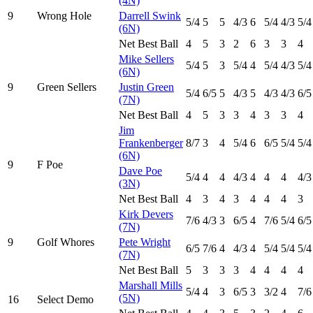
(4N)
9
Wrong Hole
Darrell Swink
5
/4
5
5
4
/3
6
5
/4
4
/3
5
/4
(6N)
Net Best Ball
4
5
3
2
6
3
3
4
Mike Sellers
5
/4
5
3
5
/4
4
5
/4
4
/3
5
/4
(6N)
9
Green Sellers
Justin Green
5
/4
6
/5
5
4
/3
5
4
/3
4
/3
6
/5
(7N)
Net Best Ball
4
5
3
3
4
3
3
4
Jim
Frankenberger
8
/7
3
4
5
/4
6
6
/5
5
/4
5
/4
(6N)
9
F Poe
Dave Poe
5
/4
4
4
4
/3
4
4
4
4
/3
(3N)
Net Best Ball
4
3
4
3
4
4
4
3
Kirk Devers
7
/6
4
/3
3
6
/5
4
7
/6
5
/4
6
/5
(7N)
9
Golf Whores
Pete Wright
6
/5
7
/6
4
4
/3
4
5
/4
5
/4
5
/4
(7N)
Net Best Ball
5
3
3
3
4
4
4
4
Marshall Mills
5
/4
4
3
6
/5
3
3
/2
4
7
/6
(5N)
16
Select Demo