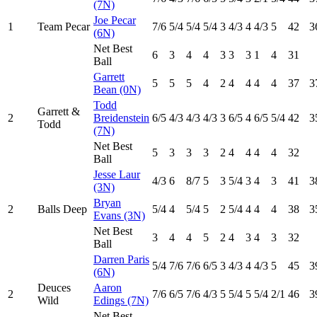
(7N)
Joe Pecar
1
Team Pecar
7
/6
5
/4
5
/4
5
/4
3
4
/3
4
4
/3
5
42
3
(6N)
Net Best
6
3
4
4
3
3
3
1
4
31
Ball
Garrett
5
5
5
4
2
4
4
4
4
37
3
Bean (0N)
Todd
Garrett &
2
Breidenstein
6
/5
4
/3
4
/3
4
/3
3
6
/5
4
6
/5
5
/4
42
3
Todd
(7N)
Net Best
5
3
3
3
2
4
4
4
4
32
Ball
Jesse Laur
4
/3
6
8
/7
5
3
5
/4
3
4
3
41
3
(3N)
Bryan
2
Balls Deep
5
/4
4
5
/4
5
2
5
/4
4
4
4
38
3
Evans (3N)
Net Best
3
4
4
5
2
4
3
4
3
32
Ball
Darren Paris
5
/4
7
/6
7
/6
6
/5
3
4
/3
4
4
/3
5
45
3
(6N)
Deuces
Aaron
2
7
/6
6
/5
7
/6
4
/3
5
5
/4
5
5
/4
2
/1
46
3
Wild
Edings (7N)
Net Best