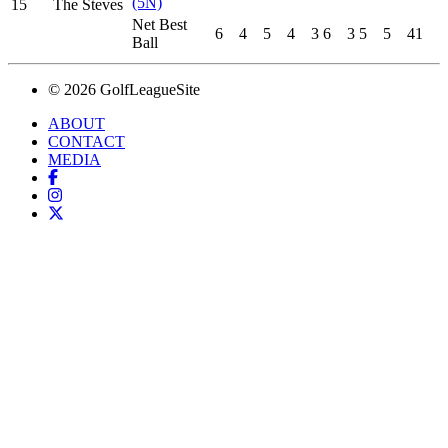
(5N)
15
The Steves
Net Best
6
4
5
4
3
6
3
5
5
41
Ball
© 2026 GolfLeagueSite
ABOUT
CONTACT
MEDIA