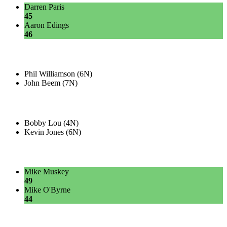
Darren Paris
45
Aaron Edings
46
Phil Williamson (6N)
John Beem (7N)
Bobby Lou (4N)
Kevin Jones (6N)
Mike Muskey
49
Mike O'Byrne
44