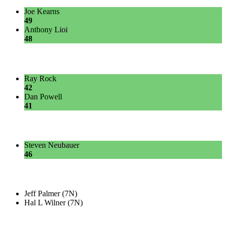
Joe Kearns
49
Anthony Lioi
48
Ray Rock
42
Dan Powell
41
Steven Neubauer
46
Jeff Palmer (7N)
Hal L Wilner (7N)