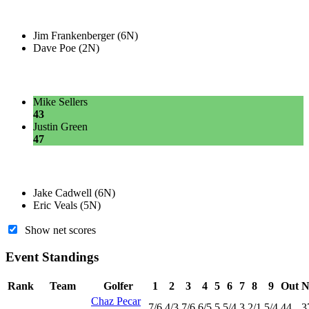
Jim Frankenberger (6N)
Dave Poe (2N)
Mike Sellers
43
Justin Green
47
Jake Cadwell (6N)
Eric Veals (5N)
Show net scores
Event Standings
Rank
Team
Golfer
1
2
3
4
5
6
7
8
9
Out
N
Chaz Pecar
7
/6
4
/3
7
/6
6
/5
5
5
/4
3
2
/1
5
/4
44
3