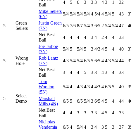
4
5
6
3
3
3
4
3
1
32
Ball
Mike Sellers
5
/4
5
/4
5
/4
5
/4
4
5
/4
4
5
/4
5
43
3
(6N)
Green
Justin Green
5
6
/5
7
/6
8
/7
5
/4
3
6
/5
2
5
/4
5
/4
47
4
Sellers
(7N)
Net Best
4
4
4
4
3
4
2
4
4
33
Ball
Joe Jarboe
5
/4
5
5
/4
5
3
4
/3
4
5
4
40
3
(3N)
Wrong
Rob Lantz
5
4
/3
5
/4
5
/4
6
/5
5
6
/5
4
4
/3
5
/4
44
3
Hole
(7N)
Net Best
3
4
4
5
3
3
4
3
4
33
Ball
Tom
Wootton
5
/4
4
4
/3
4
/3
4
4
/3
4
6
/5
5
40
3
(5N)
Select
5
Marshall
Demo
6
/5
5
6
/5
5
/4
3
6
/5
4
5
4
44
4
Mills (4N)
Net Best
4
4
3
3
3
3
4
5
4
33
Ball
Nicholas
Vendemia
6
/5
4
5
/4
4
3
4
3
5
3
37
3