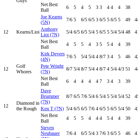
Guys
Net Best
6
5
4
5
3
3
4
4
4
38
Ball
Joe Kearns
7
/6
5
6
/5
6
/5
3
6
/5
5
6
/5
5
49
4
(5N)
Anthony
12
Kearns/Lioi
5
/4
6
/5
6
/5
5
/4
5
6
/5
5
5
/4
5
/4
48
4
Lioi (7N)
Net Best
4
5
5
4
3
5
5
4
4
39
Ball
Kirk Devers
7
/6
5
5
/4
5
/4
4
8
/7
3
4
5
46
4
(4N)
Golf
Pete Wright
12
8
/7
5
/4
8
/7
5
/4
4
8
/7
4
5
/4
4
/3
51
4
Whores
(7N)
Net Best
6
4
4
4
4
7
3
4
3
39
Ball
Dave
Brummer
8
/7
6
/5
7
/6
5
/4
6
5
/4
5
5
/4
5
/4
52
4
(7N)
Diamond in
12
the Rough
Ken T (7N)
5
/4
6
/5
6
/5
7
/6
4
6
/5
5
6
/5
5
/4
50
4
Net Best
4
5
5
4
4
4
5
4
4
39
Ball
Steven
Neubauer
7
/6
4
6
/5
5
/4
3
7
/6
3
6
/5
5
46
4