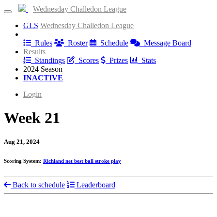
Wednesday Challedon League
GLS
Wednesday Challedon League
Information
Rules
Roster
Schedule
Message Board
Results
Standings
Scores
Prizes
Stats
2024 Season
INACTIVE
Login
Week 21
Aug 21, 2024
Scoring System:
Richland net best ball stroke play
Back to schedule
Leaderboard