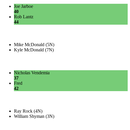
Joe Jarboe
40
Rob Lantz
44
Mike McDonald (5N)
Kyle McDonald (7N)
Nicholas Vendemia
37
Fred
42
Ray Rock (4N)
William Shyman (3N)