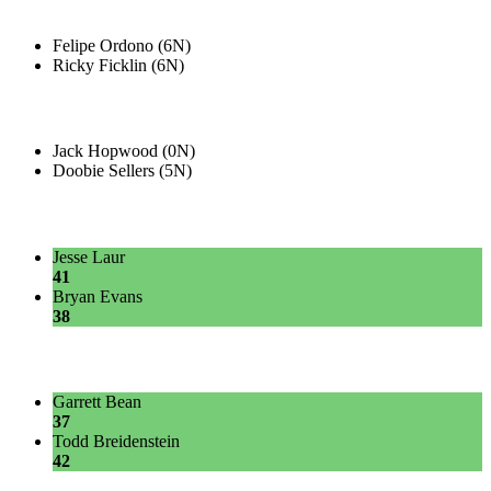
Felipe Ordono (6N)
Ricky Ficklin (6N)
Jack Hopwood (0N)
Doobie Sellers (5N)
Jesse Laur
41
Bryan Evans
38
Garrett Bean
37
Todd Breidenstein
42