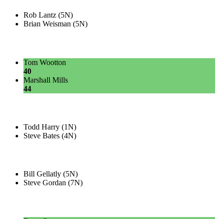
Rob Lantz (5N)
Brian Weisman (5N)
Tom Wootton
40
Marshall Mills
44
Todd Harry (1N)
Steve Bates (4N)
Bill Gellatly (5N)
Steve Gordan (7N)