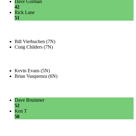
Dave Gorman
42
Rick Lane
51
Bill Vierbuchen (7N)
Craig Childers (7N)
Kevin Evans (5N)
Brian Vasquenza (6N)
Dave Brummer
52
Ken T
50