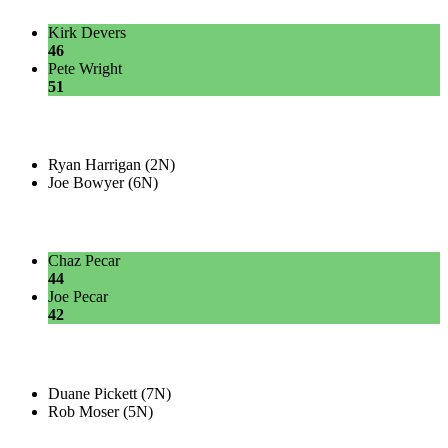
Kirk Devers
46
Pete Wright
51
Ryan Harrigan (2N)
Joe Bowyer (6N)
Chaz Pecar
44
Joe Pecar
42
Duane Pickett (7N)
Rob Moser (5N)