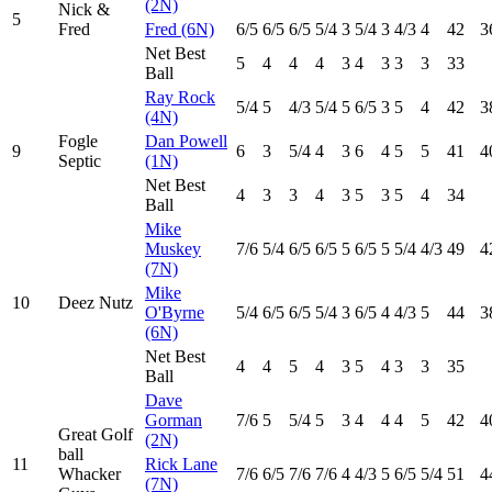
(2N)
Nick &
5
Fred
Fred (6N)
6
/5
6
/5
6
/5
5
/4
3
5
/4
3
4
/3
4
42
3
Net Best
5
4
4
4
3
4
3
3
3
33
Ball
Ray Rock
5
/4
5
4
/3
5
/4
5
6
/5
3
5
4
42
3
(4N)
Fogle
Dan Powell
9
6
3
5
/4
4
3
6
4
5
5
41
4
Septic
(1N)
Net Best
4
3
3
4
3
5
3
5
4
34
Ball
Mike
Muskey
7
/6
5
/4
6
/5
6
/5
5
6
/5
5
5
/4
4
/3
49
4
(7N)
Mike
10
Deez Nutz
O'Byrne
5
/4
6
/5
6
/5
5
/4
3
6
/5
4
4
/3
5
44
3
(6N)
Net Best
4
4
5
4
3
5
4
3
3
35
Ball
Dave
Gorman
7
/6
5
5
/4
5
3
4
4
4
5
42
4
Great Golf
(2N)
ball
11
Rick Lane
Whacker
7
/6
6
/5
7
/6
7
/6
4
4
/3
5
6
/5
5
/4
51
4
(7N)