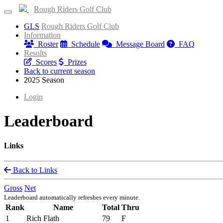
Rough Riders Golf Club
GLS
Rough Riders Golf Club
Information
Roster
Schedule
Message Board
FAQ
Results
Scores
Prizes
Back to current season
2025 Season
Login
Leaderboard
Links
Back to Links
Gross
Net
Leaderboard automatically refreshes every minute.
Rank
Name
Total
Thru
1
Rich Flath
79
F