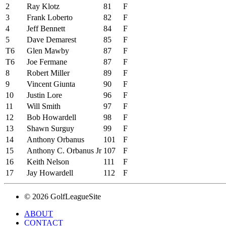
2
Ray Klotz
81
F
3
Frank Loberto
82
F
4
Jeff Bennett
84
F
5
Dave Demarest
85
F
T6
Glen Mawby
87
F
T6
Joe Fermane
87
F
8
Robert Miller
89
F
9
Vincent Giunta
90
F
10
Justin Lore
96
F
11
Will Smith
97
F
12
Bob Howardell
98
F
13
Shawn Surguy
99
F
14
Anthony Orbanus
101
F
15
Anthony C. Orbanus Jr
107
F
16
Keith Nelson
111
F
17
Jay Howardell
112
F
© 2026 GolfLeagueSite
ABOUT
CONTACT