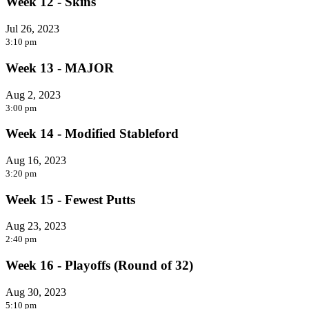
Week 12 - Skins
Jul 26, 2023
3:10 pm
Week 13 - MAJOR
Aug 2, 2023
3:00 pm
Week 14 - Modified Stableford
Aug 16, 2023
3:20 pm
Week 15 - Fewest Putts
Aug 23, 2023
2:40 pm
Week 16 - Playoffs (Round of 32)
Aug 30, 2023
5:10 pm