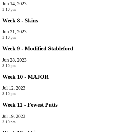
Jun 14, 2023
3:10 pm
Week 8 - Skins
Jun 21, 2023
3:10 pm
Week 9 - Modified Stableford
Jun 28, 2023
3:10 pm
Week 10 - MAJOR
Jul 12, 2023
3:10 pm
Week 11 - Fewest Putts
Jul 19, 2023
3:10 pm