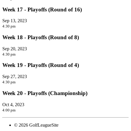
Week 17 - Playoffs (Round of 16)
Sep 13, 2023
4:30 pm
Week 18 - Playoffs (Round of 8)
Sep 20, 2023
4:30 pm
Week 19 - Playoffs (Round of 4)
Sep 27, 2023
4:30 pm
Week 20 - Playoffs (Championship)
Oct 4, 2023
4:00 pm
© 2026 GolfLeagueSite