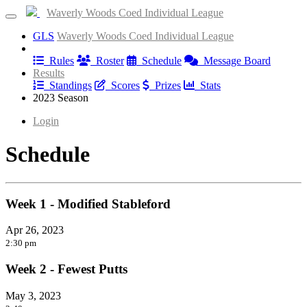
Waverly Woods Coed Individual League
GLS
Waverly Woods Coed Individual League
Information
Rules
Roster
Schedule
Message Board
Results
Standings
Scores
Prizes
Stats
2023 Season
Login
Schedule
Week 1 - Modified Stableford
Apr 26, 2023
2:30 pm
Week 2 - Fewest Putts
May 3, 2023