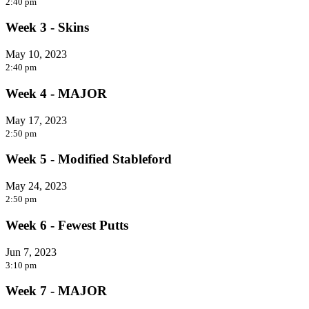
2:40 pm
Week 3 - Skins
May 10, 2023
2:40 pm
Week 4 - MAJOR
May 17, 2023
2:50 pm
Week 5 - Modified Stableford
May 24, 2023
2:50 pm
Week 6 - Fewest Putts
Jun 7, 2023
3:10 pm
Week 7 - MAJOR