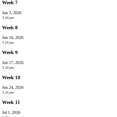
Week 7
Jun 3, 2026
3:24 pm
Week 8
Jun 10, 2026
3:24 pm
Week 9
Jun 17, 2026
3:24 pm
Week 10
Jun 24, 2026
3:24 pm
Week 11
Jul 1, 2026