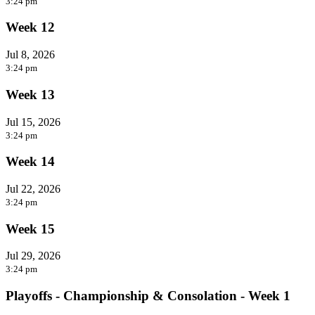
3:24 pm
Week 12
Jul 8, 2026
3:24 pm
Week 13
Jul 15, 2026
3:24 pm
Week 14
Jul 22, 2026
3:24 pm
Week 15
Jul 29, 2026
3:24 pm
Playoffs - Championship & Consolation - Week 1