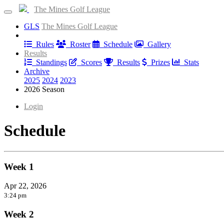
The Mines Golf League
GLS
The Mines Golf League
Information
Rules
Roster
Schedule
Gallery
Results
Standings
Scores
Results
Prizes
Stats
Archive
2025
2024
2023
2026 Season
Login
Schedule
Week 1
Apr 22, 2026
3:24 pm
Week 2