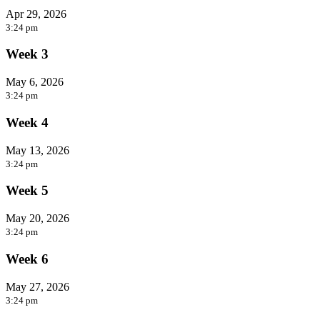
Apr 29, 2026
3:24 pm
Week 3
May 6, 2026
3:24 pm
Week 4
May 13, 2026
3:24 pm
Week 5
May 20, 2026
3:24 pm
Week 6
May 27, 2026
3:24 pm