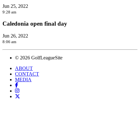
Jun 25, 2022
9:28 am
Caledonia open final day
Jun 26, 2022
8:06 am
© 2026 GolfLeagueSite
ABOUT
CONTACT
MEDIA