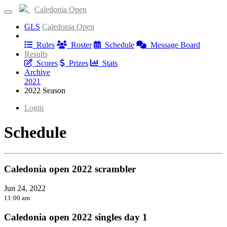
Caledonia Open
GLS
Caledonia Open
Information
Rules
Roster
Schedule
Message Board
Results
Scores
Prizes
Stats
Archive
2021
2022 Season
Login
Schedule
Caledonia open 2022 scrambler
Jun 24, 2022
11:00 am
Caledonia open 2022 singles day 1