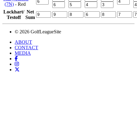
(7N)
- Red
Lockhart/
Net
Testoff
Sum
© 2026 GolfLeagueSite
ABOUT
CONTACT
MEDIA