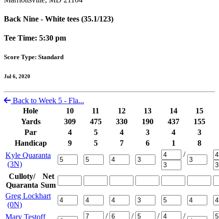
Back Nine - White tees (35.1/123)
Tee Time: 5:30 pm
Score Type: Standard
Jul 6, 2020
Back to Week 5 - Fla...
Hole
10
11
12
13
14
15
Yards
309
475
330
190
437
155
Par
4
5
4
3
4
3
Handicap
9
5
7
6
1
8
/
Kyle Quaranta
(3N)
Culloty/
Net
Quaranta
Sum
Greg Lockhart
(0N)
/
/
/
/
Mary Testoff