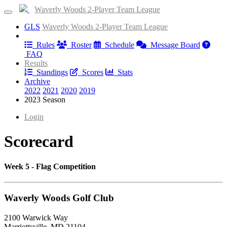
Waverly Woods 2-Player Team League
GLS
Waverly Woods 2-Player Team League
Information
Rules
Roster
Schedule
Message Board
FAQ
Results
Standings
Scores
Stats
Archive
2022
2021
2020
2019
2023 Season
Login
Scorecard
Week 5 - Flag Competition
Waverly Woods Golf Club
2100 Warwick Way
Marriottsville, MD 21104