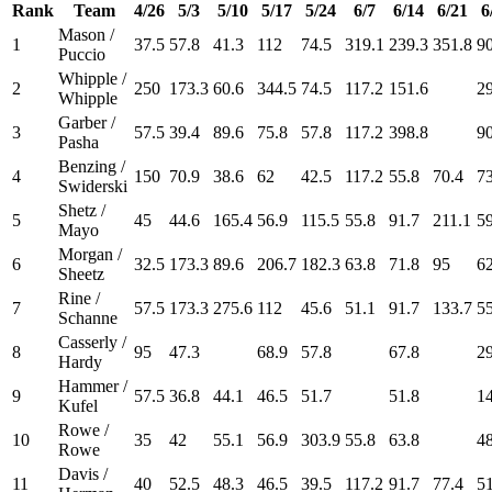
Rank
Team
4/26
5/3
5/10
5/17
5/24
6/7
6/14
6/21
6
Mason /
1
37.5
57.8
41.3
112
74.5
319.1
239.3
351.8
90
Puccio
Whipple /
2
250
173.3
60.6
344.5
74.5
117.2
151.6
2
Whipple
Garber /
3
57.5
39.4
89.6
75.8
57.8
117.2
398.8
90
Pasha
Benzing /
4
150
70.9
38.6
62
42.5
117.2
55.8
70.4
73
Swiderski
Shetz /
5
45
44.6
165.4
56.9
115.5
55.8
91.7
211.1
59
Mayo
Morgan /
6
32.5
173.3
89.6
206.7
182.3
63.8
71.8
95
62
Sheetz
Rine /
7
57.5
173.3
275.6
112
45.6
51.1
91.7
133.7
55
Schanne
Casserly /
8
95
47.3
68.9
57.8
67.8
2
Hardy
Hammer /
9
57.5
36.8
44.1
46.5
51.7
51.8
1
Kufel
Rowe /
10
35
42
55.1
56.9
303.9
55.8
63.8
4
Rowe
Davis /
11
40
52.5
48.3
46.5
39.5
117.2
91.7
77.4
51