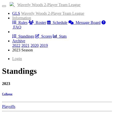
Waverly Woods 2-Player Team League
GLS
Waverly Woods 2-Player Team League
Information
Rules
Roster
Schedule
Message Board
FAQ
Results
Standings
Scores
Stats
Archive
2022
2021
2020
2019
2023 Season
Login
Standings
2023
Collapse
Playoffs