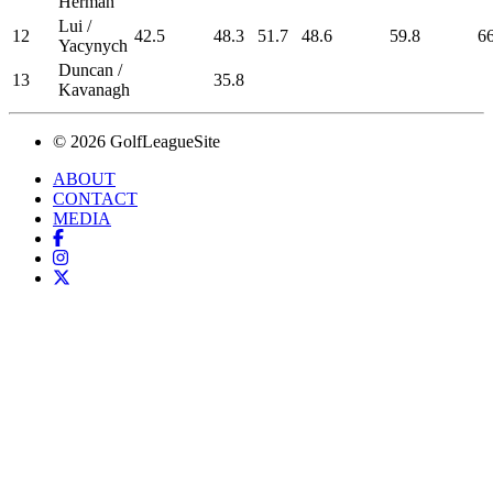
Herman
Lui /
12
42.5
48.3
51.7
48.6
59.8
66
Yacynych
Duncan /
13
35.8
Kavanagh
© 2026 GolfLeagueSite
ABOUT
CONTACT
MEDIA