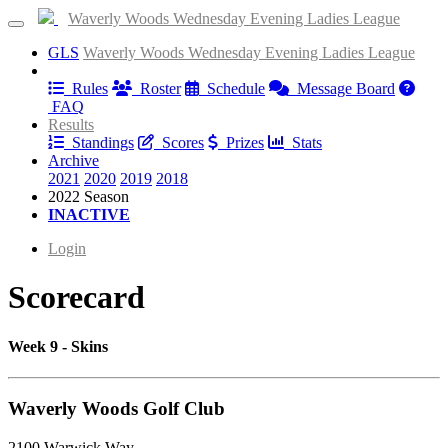
Waverly Woods Wednesday Evening Ladies League
GLS
Waverly Woods Wednesday Evening Ladies League
Information
Rules
Roster
Schedule
Message Board
FAQ
Results
Standings
Scores
Prizes
Stats
Archive
2021
2020
2019
2018
2022 Season
INACTIVE
Login
Scorecard
Week 9 - Skins
Waverly Woods Golf Club
2100 Warwick Way