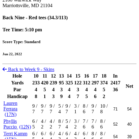
Marriottsville, MD 21104
Back Nine - Red tees (34.3/113)
Tee Time: 5:10 pm
Score Type: Standard
Jun 22, 2022
Back to Week 9 - Skins
Hole
10
11
12
13
14
15
16
17
18
In
Yards
233
420
239
95
325
122
312
297
374
2417
Net
Par
4
5
4
3
4
3
4
4
5
36
Handicap
8
1
3
9
4
7
5
6
2
Lauren
9
/
9
/
9
/
5
/
9
/
3
/
8
/
9
/
10
/
Ferrara
7
7
7
4
7
1
6
7
8
(17N)
Phyllis
6
/
4
/
4
/
8
/
5
/
3
/
7
/
7
/
8
/
Puccio
(12N)
5
2
2
7
4
2
6
6
6
Terri Kamm
6
/
6
/
6
/
4
/
6
/
4
/
6
/
8
/
8
/