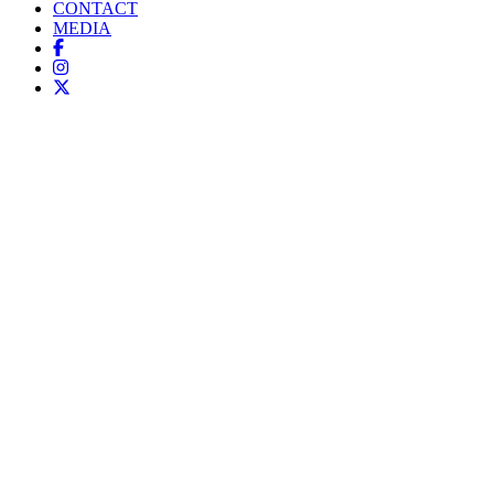
CONTACT
MEDIA