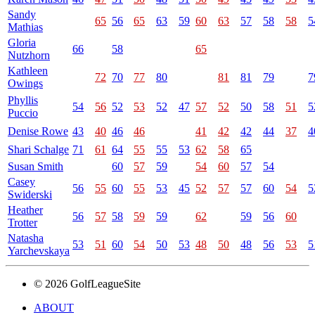
Sandy
65
56
65
63
59
60
63
57
58
58
5
Mathias
Gloria
66
58
65
Nutzhorn
Kathleen
72
70
77
80
81
81
79
7
Owings
Phyllis
54
56
52
53
52
47
57
52
50
58
51
5
Puccio
Denise Rowe
43
40
46
46
41
42
42
44
37
4
Shari Schalge
71
61
64
55
55
53
62
58
65
Susan Smith
60
57
59
54
60
57
54
Casey
56
55
60
55
53
45
52
57
57
60
54
5
Swiderski
Heather
56
57
58
59
59
62
59
56
60
Trotter
Natasha
53
51
60
54
50
53
48
50
48
56
53
5
Yarchevskaya
© 2026 GolfLeagueSite
ABOUT