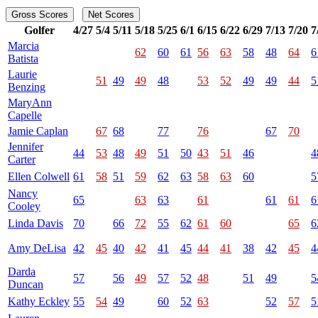
Gross Scores
Net Scores
Golfer
4/27
5/4
5/11
5/18
5/25
6/1
6/15
6/22
6/29
7/13
7/20
7
Marcia
62
60
61
56
63
58
48
64
6
Batista
Laurie
51
49
49
48
53
52
49
49
44
5
Benzing
MaryAnn
Capelle
Jamie Caplan
67
68
77
76
67
70
Jennifer
44
53
48
49
51
50
43
51
46
4
Carter
Ellen Colwell
61
58
51
59
62
63
58
63
60
5
Nancy
65
63
63
61
61
61
6
Cooley
Linda Davis
70
66
72
55
62
61
60
65
6
Amy DeLisa
42
45
40
42
41
45
44
41
38
42
45
4
Darda
57
56
49
57
52
48
51
49
5
Duncan
Kathy Eckley
55
54
49
60
52
63
52
57
5