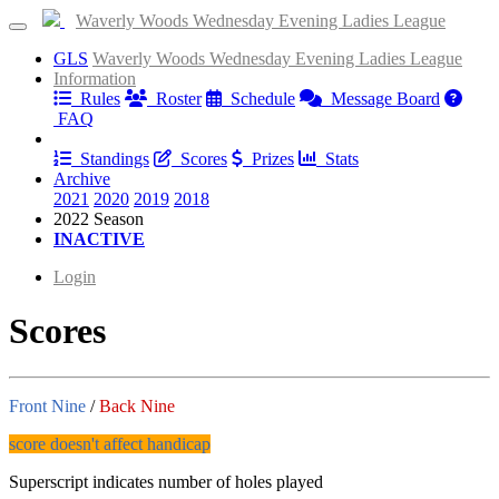
Waverly Woods Wednesday Evening Ladies League
GLS
Waverly Woods Wednesday Evening Ladies League
Information
Rules
Roster
Schedule
Message Board
FAQ
Results
Standings
Scores
Prizes
Stats
Archive
2021
2020
2019
2018
2022 Season
INACTIVE
Login
Scores
Front Nine
/
Back Nine
score doesn't affect handicap
Superscript indicates number of holes played