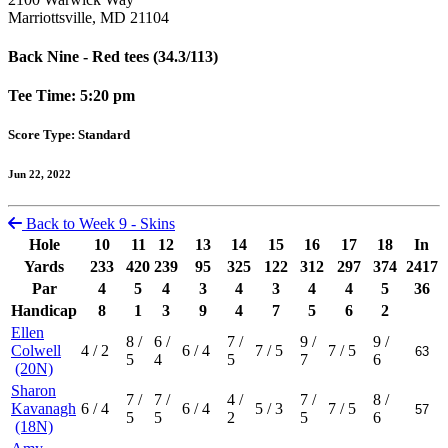
Marriottsville, MD 21104
Back Nine - Red tees (34.3/113)
Tee Time: 5:20 pm
Score Type: Standard
Jun 22, 2022
Back to Week 9 - Skins
Hole
10
11
12
13
14
15
16
17
18
In
Yards
233
420
239
95
325
122
312
297
374
2417
Par
4
5
4
3
4
3
4
4
5
36
Handicap
8
1
3
9
4
7
5
6
2
Ellen
8
/
6
/
7
/
9
/
9
/
Colwell
4
/ 2
6
/ 4
7
/ 5
7
/ 5
5
4
5
7
6
(20N)
Sharon
7
/
7
/
4
/
7
/
8
/
Kavanagh
6
/ 4
6
/ 4
5
/ 3
7
/ 5
5
5
2
5
6
(18N)