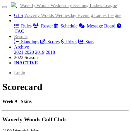
Waverly Woods Wednesday Evening Ladies League
GLS
Waverly Woods Wednesday Evening Ladies League
Information
Rules
Roster
Schedule
Message Board
FAQ
Results
Standings
Scores
Prizes
Stats
Archive
2021
2020
2019
2018
2022 Season
INACTIVE
Login
Scorecard
Week 9 - Skins
Waverly Woods Golf Club
2100 Warwick Way