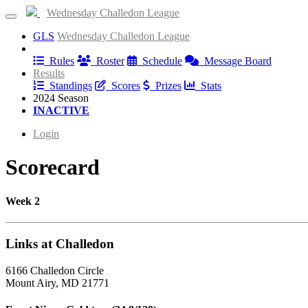
Wednesday Challedon League
GLS
Wednesday Challedon League
Information
Rules
Roster
Schedule
Message Board
Results
Standings
Scores
Prizes
Stats
2024 Season
INACTIVE
Login
Scorecard
Week 2
Links at Challedon
6166 Challedon Circle
Mount Airy, MD 21771