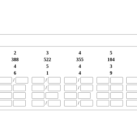
2
3
4
5
388
522
355
104
4
5
4
3
6
1
4
9
/
/
/
/
/
/
/