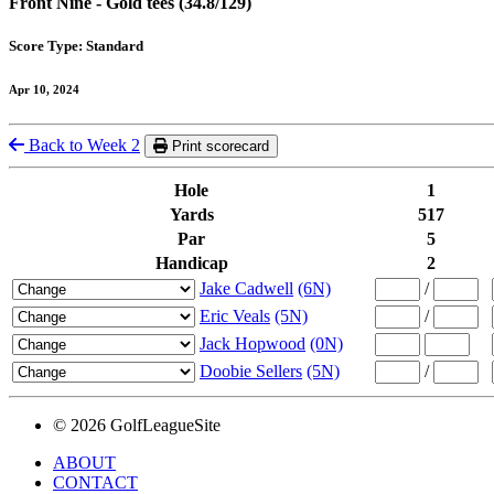
Front Nine - Gold tees (34.8/129)
Score Type: Standard
Apr 10, 2024
Back to Week 2
Print scorecard
Hole
1
Yards
517
Par
5
Handicap
2
Jake Cadwell
(6N)
/
Eric Veals
(5N)
/
Jack Hopwood
(0N)
Doobie Sellers
(5N)
/
© 2026 GolfLeagueSite
ABOUT
CONTACT