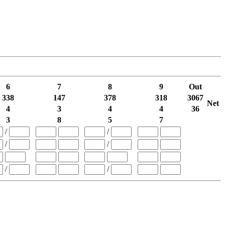
6
7
8
9
Out
338
147
378
318
3067
Net
4
3
4
4
36
3
8
5
7
/
/
/
/
/
/