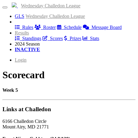
Wednesday Challedon League
GLS
Wednesday Challedon League
Information
Rules
Roster
Schedule
Message Board
Results
Standings
Scores
Prizes
Stats
2024 Season
INACTIVE
Login
Scorecard
Week 5
Links at Challedon
6166 Challedon Circle
Mount Airy, MD 21771