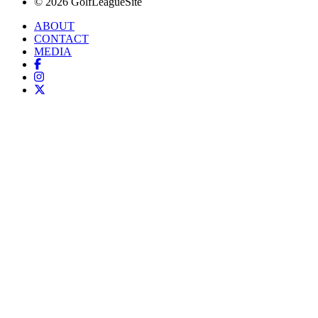
© 2026 GolfLeagueSite
ABOUT
CONTACT
MEDIA