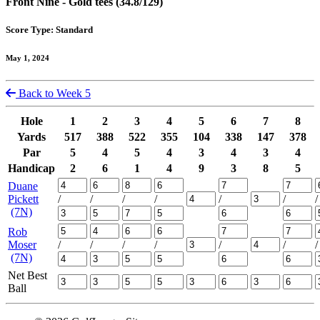
Front Nine - Gold tees (34.8/129)
Score Type: Standard
May 1, 2024
Back to Week 5
Hole
1
2
3
4
5
6
7
8
Yards
517
388
522
355
104
338
147
378
Par
5
4
5
4
3
4
3
4
Handicap
2
6
1
4
9
3
8
5
Duane
Pickett
/
/
/
/
/
/
/
(7N)
Rob
Moser
/
/
/
/
/
/
/
(7N)
Net Best
Ball