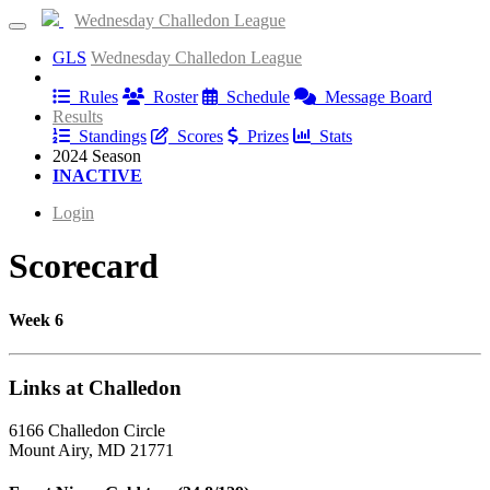
Wednesday Challedon League
GLS
Wednesday Challedon League
Information
Rules
Roster
Schedule
Message Board
Results
Standings
Scores
Prizes
Stats
2024 Season
INACTIVE
Login
Scorecard
Week 6
Links at Challedon
6166 Challedon Circle
Mount Airy, MD 21771