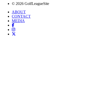
© 2026 GolfLeagueSite
ABOUT
CONTACT
MEDIA