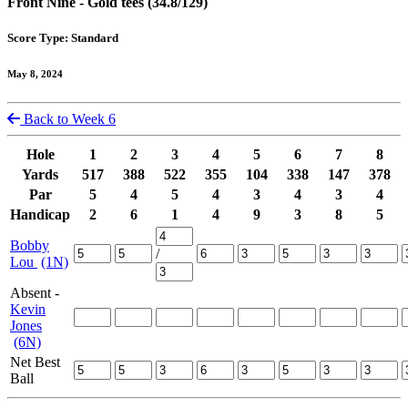
Front Nine - Gold tees (34.8/129)
Score Type: Standard
May 8, 2024
Back to Week 6
Hole
1
2
3
4
5
6
7
8
Yards
517
388
522
355
104
338
147
378
Par
5
4
5
4
3
4
3
4
Handicap
2
6
1
4
9
3
8
5
Bobby
/
Lou
(1N)
Absent -
Kevin
Jones
(6N)
Net Best
Ball