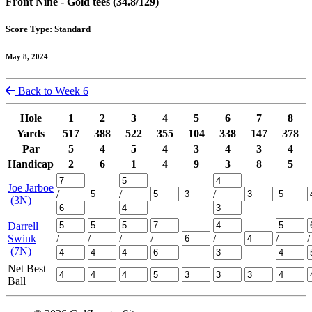
Front Nine - Gold tees (34.8/129)
Score Type: Standard
May 8, 2024
Back to Week 6
Hole
1
2
3
4
5
6
7
8
Yards
517
388
522
355
104
338
147
378
Par
5
4
5
4
3
4
3
4
Handicap
2
6
1
4
9
3
8
5
Joe Jarboe
/
/
/
(3N)
Darrell
Swink
/
/
/
/
/
/
/
(7N)
Net Best
Ball