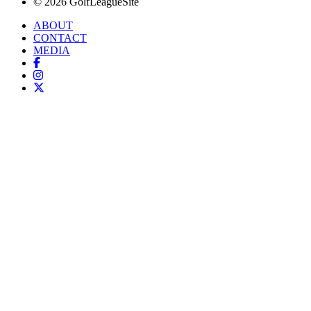
© 2026 GolfLeagueSite
ABOUT
CONTACT
MEDIA