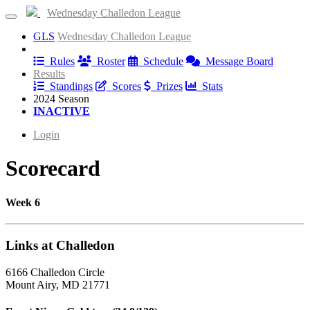
Wednesday Challedon League
GLS
Wednesday Challedon League
Information
Rules
Roster
Schedule
Message Board
Results
Standings
Scores
Prizes
Stats
2024 Season
INACTIVE
Login
Scorecard
Week 6
Links at Challedon
6166 Challedon Circle
Mount Airy, MD 21771