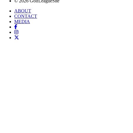
© 2026 GolfLeagueSite
ABOUT
CONTACT
MEDIA