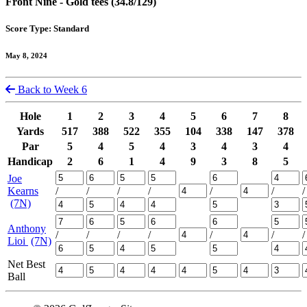
Front Nine - Gold tees (34.8/129)
Score Type: Standard
May 8, 2024
Back to Week 6
Hole
1
2
3
4
5
6
7
8
Yards
517
388
522
355
104
338
147
378
Par
5
4
5
4
3
4
3
4
Handicap
2
6
1
4
9
3
8
5
Joe
Kearns
/
/
/
/
/
/
/
(7N)
Anthony
/
/
/
/
/
/
/
Lioi
(7N)
Net Best
Ball