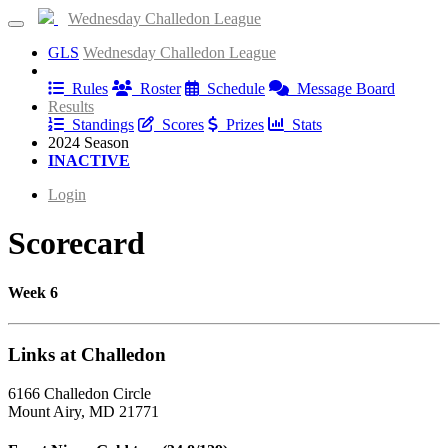
Wednesday Challedon League
GLS
Wednesday Challedon League
Information
Rules
Roster
Schedule
Message Board
Results
Standings
Scores
Prizes
Stats
2024 Season
INACTIVE
Login
Scorecard
Week 6
Links at Challedon
6166 Challedon Circle
Mount Airy, MD 21771