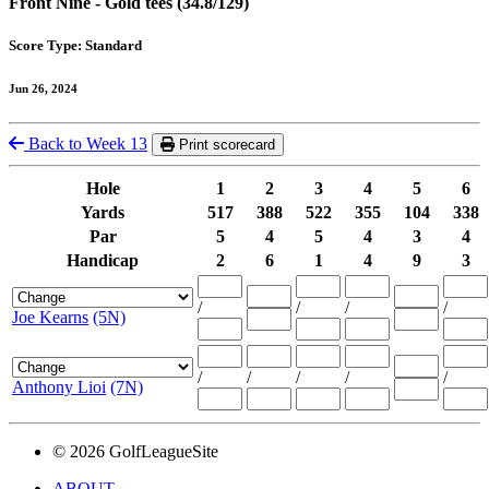
Front Nine - Gold tees (34.8/129)
Score Type: Standard
Jun 26, 2024
Back to Week 13
Print scorecard
Hole
1
2
3
4
5
6
Yards
517
388
522
355
104
338
Par
5
4
5
4
3
4
Handicap
2
6
1
4
9
3
/
/
/
/
Joe Kearns
(5N)
/
/
/
/
/
Anthony Lioi
(7N)
© 2026 GolfLeagueSite
ABOUT