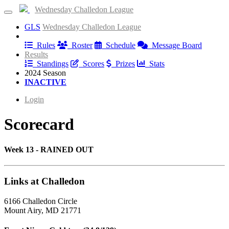
Wednesday Challedon League
GLS
Wednesday Challedon League
Information
Rules
Roster
Schedule
Message Board
Results
Standings
Scores
Prizes
Stats
2024 Season
INACTIVE
Login
Scorecard
Week 13 - RAINED OUT
Links at Challedon
6166 Challedon Circle
Mount Airy, MD 21771