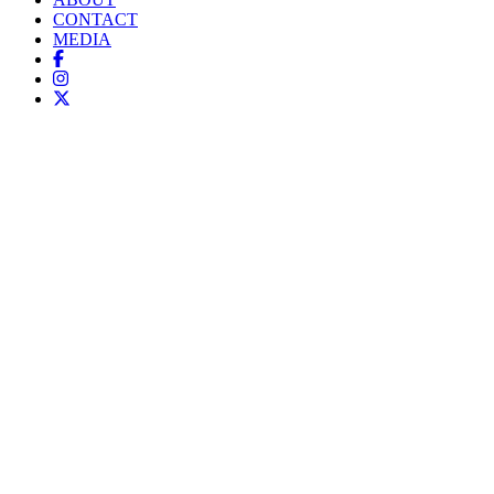
CONTACT
MEDIA